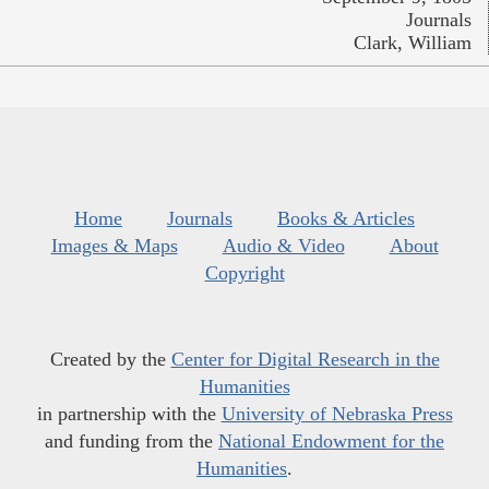
Journals
Clark, William
Home
Journals
Books & Articles
Images & Maps
Audio & Video
About
Copyright
Created by the
Center for Digital Research in the
Humanities
in partnership with the
University of Nebraska Press
and funding from the
National Endowment for the
Humanities
.