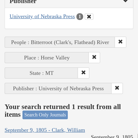
Publisher
University of Nebraska Press
1
People : Bitterroot (Clark's, Flathead) River
Place : Horse Valley
State : MT
Publisher : University of Nebraska Press
Your search returned 1 result from all
items
Search Only Journals
September 9, 1805 - Clark, William
September 9, 1805