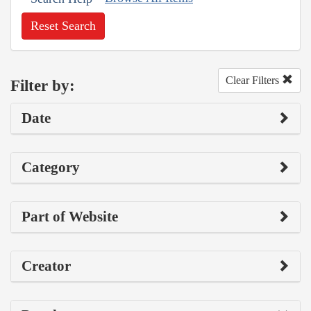
Reset Search
Clear Filters
Filter by:
Date
Category
Part of Website
Creator