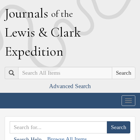
J
ournals
of the
L
ewis
&
C
lark
E
xpedition
Search
Advanced Search
Togg
navig
Browse All Items
Search Help