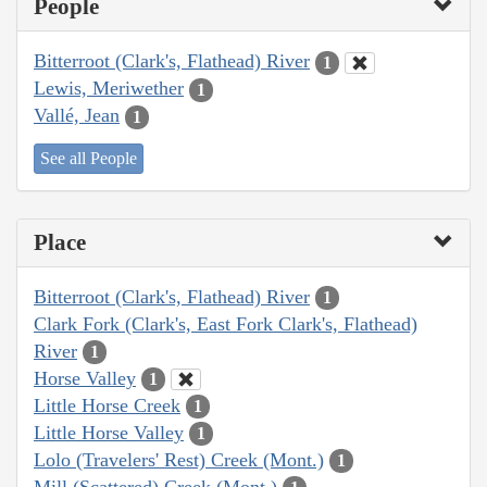
People
Bitterroot (Clark's, Flathead) River
1
Lewis, Meriwether
1
Vallé, Jean
1
See all People
Place
Bitterroot (Clark's, Flathead) River
1
Clark Fork (Clark's, East Fork Clark's, Flathead)
River
1
Horse Valley
1
Little Horse Creek
1
Little Horse Valley
1
Lolo (Travelers' Rest) Creek (Mont.)
1
Mill (Scattered) Creek (Mont.)