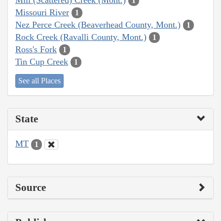
1
Missouri River
1
Nez Perce Creek (Beaverhead County, Mont.)
1
Rock Creek (Ravalli County, Mont.)
1
Ross's Fork
1
Tin Cup Creek
1
See all Places
State
MT
1
Source