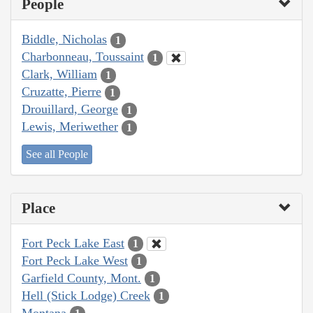
People
Biddle, Nicholas
1
Charbonneau, Toussaint
1
Clark, William
1
Cruzatte, Pierre
1
Drouillard, George
1
Lewis, Meriwether
1
See all People
Place
Fort Peck Lake East
1
Fort Peck Lake West
1
Garfield County, Mont.
1
Hell (Stick Lodge) Creek
1
Montana