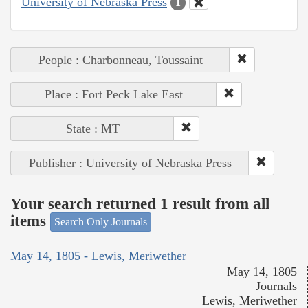
University of Nebraska Press
1
People : Charbonneau, Toussaint
Place : Fort Peck Lake East
State : MT
Publisher : University of Nebraska Press
Your search returned 1 result from all
items
Search Only Journals
May 14, 1805 - Lewis, Meriwether
May 14, 1805
Journals
Lewis, Meriwether