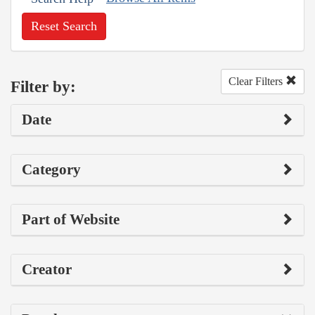
Reset Search
Clear Filters
Filter by:
Date
Category
Part of Website
Creator