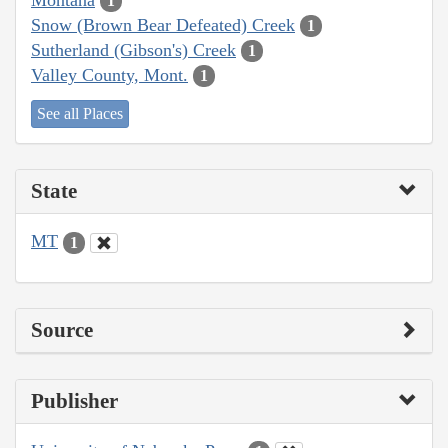
1
Snow (Brown Bear Defeated) Creek
1
Sutherland (Gibson's) Creek
1
Valley County, Mont.
1
See all Places
State
MT
1
Source
Publisher