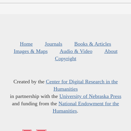
Home
Journals
Books & Articles
Images & Maps
Audio & Video
About
Copyright
Created by the
Center for Digital Research in the
Humanities
in partnership with the
University of Nebraska Press
and funding from the
National Endowment for the
Humanities
.