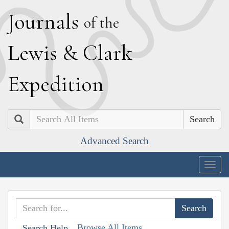
J
ournals
of the
L
ewis
&
C
lark
E
xpedition
Search
Advanced Search
Togg
navig
Browse All Items
Search Help