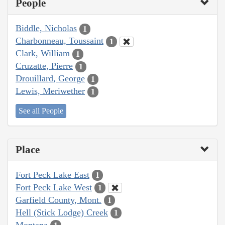
People
Biddle, Nicholas
1
Charbonneau, Toussaint
1
Clark, William
1
Cruzatte, Pierre
1
Drouillard, George
1
Lewis, Meriwether
1
See all People
Place
Fort Peck Lake East
1
Fort Peck Lake West
1
Garfield County, Mont.
1
Hell (Stick Lodge) Creek
1
Montana