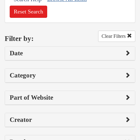
Reset Search
Clear Filters
Filter by:
Date
Category
Part of Website
Creator