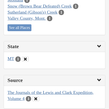
1
Snow (Brown Bear Defeated) Creek
1
Sutherland (Gibson's) Creek
1
Valley County, Mont.
1
See all Places
State
MT
1
Source
The Journals of the Lewis and Clark Expedition,
Volume 4
1