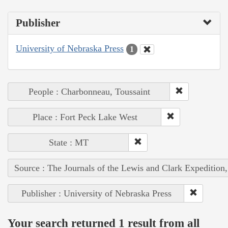
Publisher
University of Nebraska Press
1
People : Charbonneau, Toussaint
Place : Fort Peck Lake West
State : MT
Source : The Journals of the Lewis and Clark Expedition
Publisher : University of Nebraska Press
Your search returned 1 result from all