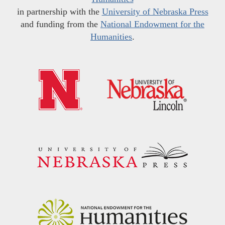
in partnership with the
University of Nebraska Press
and funding from the
National Endowment for the
Humanities
.