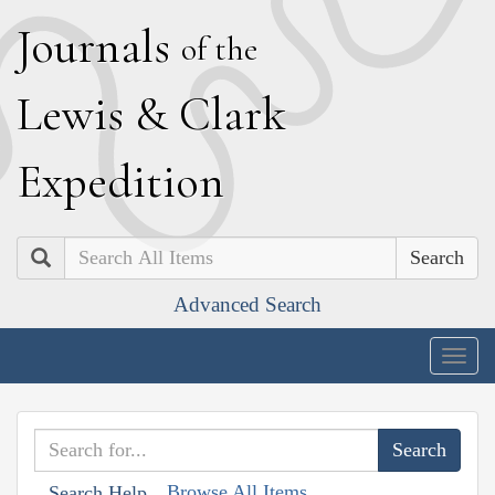
J
ournals
of the
L
ewis
&
C
lark
E
xpedition
Search
Advanced Search
Togg
navig
Browse All Items
Search Help