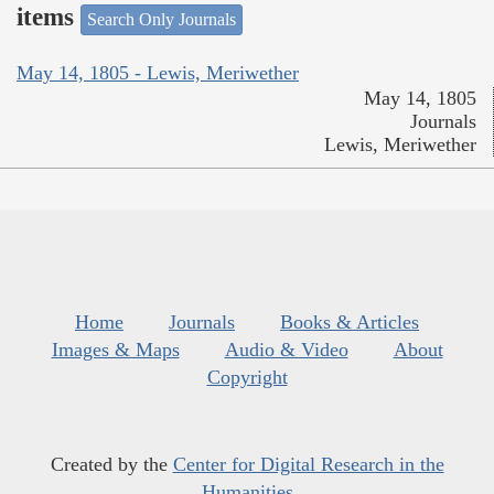
items
Search Only Journals
May 14, 1805 - Lewis, Meriwether
May 14, 1805
Journals
Lewis, Meriwether
Home
Journals
Books & Articles
Images & Maps
Audio & Video
About
Copyright
Created by the
Center for Digital Research in the
Humanities