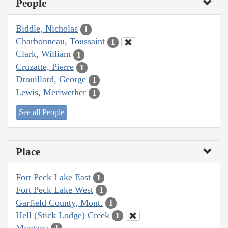
People
Biddle, Nicholas
1
Charbonneau, Toussaint
1
Clark, William
1
Cruzatte, Pierre
1
Drouillard, George
1
Lewis, Meriwether
1
See all People
Place
Fort Peck Lake East
1
Fort Peck Lake West
1
Garfield County, Mont.
1
Hell (Stick Lodge) Creek
1
Montana