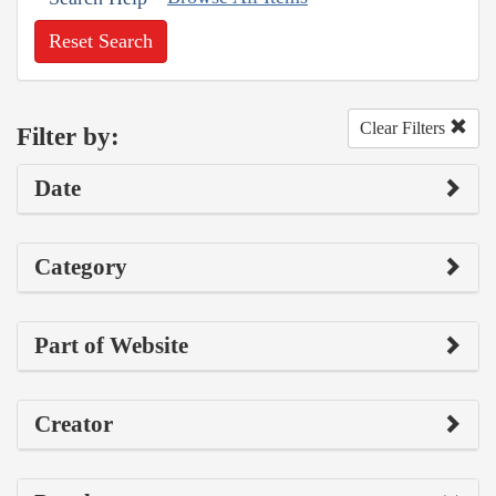
Reset Search
Clear Filters
Filter by:
Date
Category
Part of Website
Creator