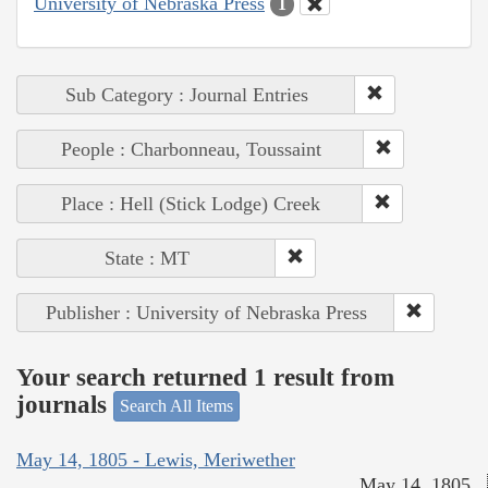
University of Nebraska Press
1
Sub Category : Journal Entries
People : Charbonneau, Toussaint
Place : Hell (Stick Lodge) Creek
State : MT
Publisher : University of Nebraska Press
Your search returned 1 result from
journals
Search All Items
May 14, 1805 - Lewis, Meriwether
May 14, 1805