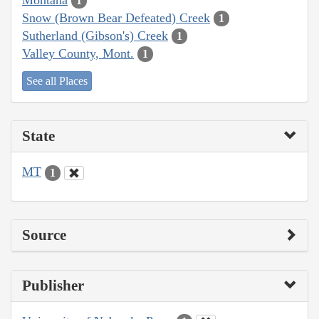
1
Snow (Brown Bear Defeated) Creek
1
Sutherland (Gibson's) Creek
1
Valley County, Mont.
1
See all Places
State
MT
1
Source
Publisher