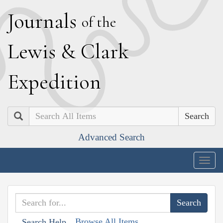
J
ournals
of the
L
ewis
&
C
lark
E
xpedition
Search
Advanced Search
Togg
navig
Browse All Items
Search Help