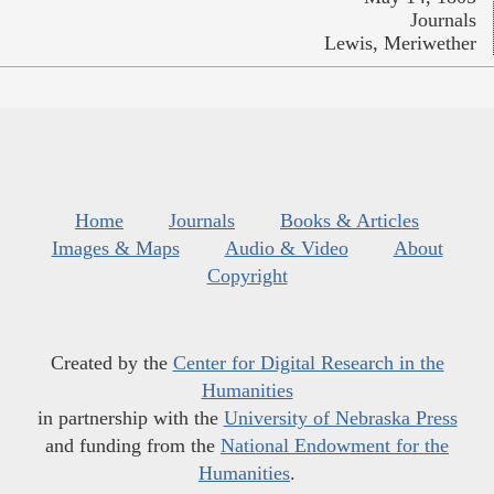
Journals
Lewis, Meriwether
Home
Journals
Books & Articles
Images & Maps
Audio & Video
About
Copyright
Created by the
Center for Digital Research in the
Humanities
in partnership with the
University of Nebraska Press
and funding from the
National Endowment for the
Humanities
.