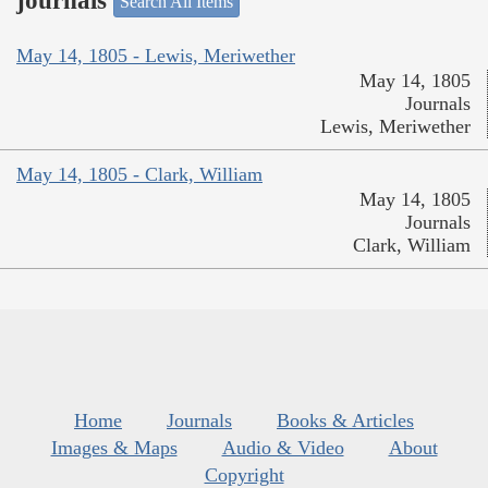
journals
Search All Items
May 14, 1805 - Lewis, Meriwether
May 14, 1805
Journals
Lewis, Meriwether
May 14, 1805 - Clark, William
May 14, 1805
Journals
Clark, William
Home
Journals
Books & Articles
Images & Maps
Audio & Video
About
Copyright