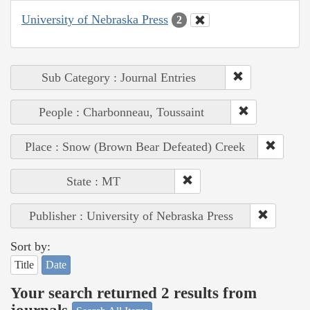
University of Nebraska Press
2
Sub Category : Journal Entries
People : Charbonneau, Toussaint
Place : Snow (Brown Bear Defeated) Creek
State : MT
Publisher : University of Nebraska Press
Sort by:
Title
Date
Your search returned 2 results from