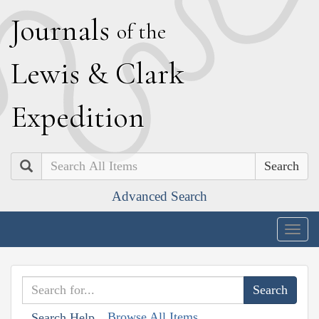
J
ournals
of the
L
ewis
&
C
lark
E
xpedition
Search
Advanced Search
Togg
navig
Browse All Items
Search Help