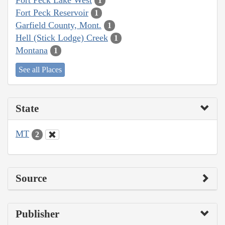
1
Fort Peck Reservoir
1
Garfield County, Mont.
1
Hell (Stick Lodge) Creek
1
Montana
1
See all Places
State
MT
2
Source
Publisher