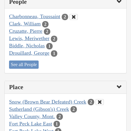
People
Charbonneau, Toussaint
2
Clark, William
2
Cruzatte, Pierre
2
Lewis, Meriwether
2
Biddle, Nicholas
1
Drouillard, George
1
See all People
Place
Snow (Brown Bear Defeated) Creek
2
Sutherland (Gibson's) Creek
2
Valley County, Mont.
2
Fort Peck Lake East
1
Fort Peck Lake West