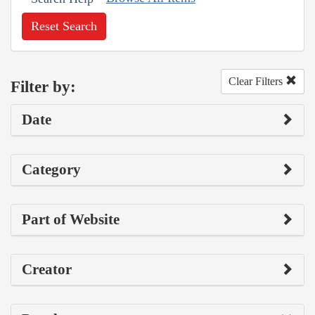
Reset Search
Clear Filters
Filter by:
Date
Category
Part of Website
Creator