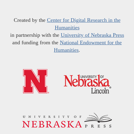
Created by the
Center for Digital Research in the
Humanities
in partnership with the
University of Nebraska Press
and funding from the
National Endowment for the
Humanities
.