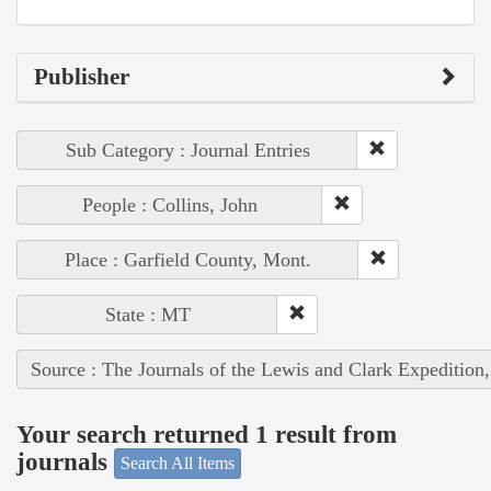
Publisher
Sub Category : Journal Entries
People : Collins, John
Place : Garfield County, Mont.
State : MT
Source : The Journals of the Lewis and Clark Expedition
Your search returned 1 result from
journals
Search All Items