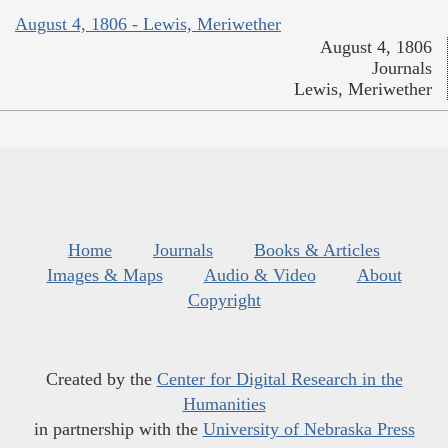
August 4, 1806 - Lewis, Meriwether
August 4, 1806
Journals
Lewis, Meriwether
Home
Journals
Books & Articles
Images & Maps
Audio & Video
About
Copyright
Created by the
Center for Digital Research in the
Humanities
in partnership with the
University of Nebraska Press