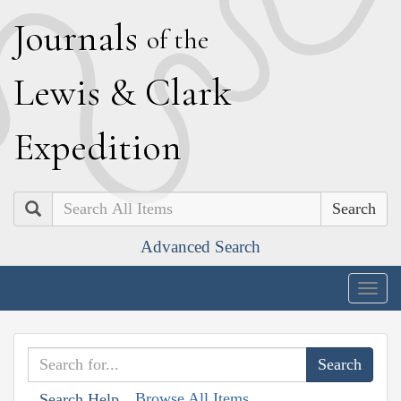
J
ournals
of the
L
ewis
&
C
lark
E
xpedition
Search
Advanced Search
Togg
navig
Browse All Items
Search Help