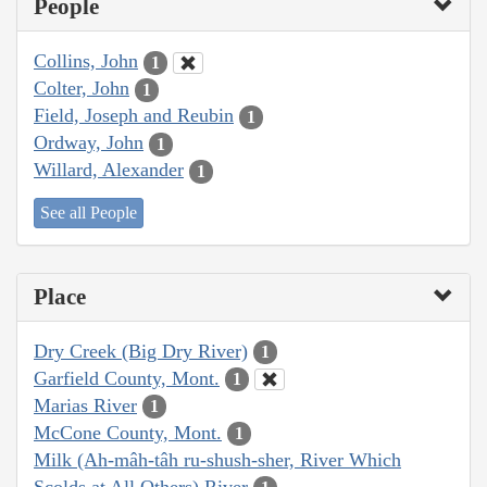
People
Collins, John
1
Colter, John
1
Field, Joseph and Reubin
1
Ordway, John
1
Willard, Alexander
1
See all People
Place
Dry Creek (Big Dry River)
1
Garfield County, Mont.
1
Marias River
1
McCone County, Mont.
1
Milk (Ah-mâh-tâh ru-shush-sher, River Which
Scolds at All Others) River