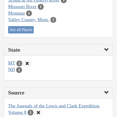
1
Missouri River
1
Montana
1
Valley County, Mont.
1
See all Places
State
MT
1
ND
1
Source
The Journals of the Lewis and Clark Expedition,
Volume 8
1