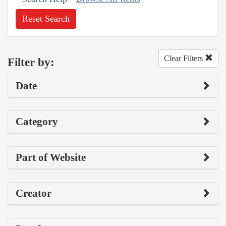
Reset Search
Clear Filters
Filter by:
Date
Category
Part of Website
Creator