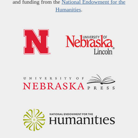
and funding from the
National Endowment for the
Humanities
.