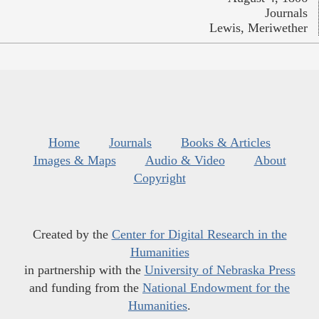
Journals
Lewis, Meriwether
Home
Journals
Books & Articles
Images & Maps
Audio & Video
About
Copyright
Created by the
Center for Digital Research in the
Humanities
in partnership with the
University of Nebraska Press
and funding from the
National Endowment for the
Humanities
.