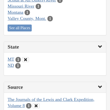
1
Missouri River
1
Montana
1
Valley County, Mont.
1
See all Places
State
MT
1
ND
1
Source
The Journals of the Lewis and Clark Expedition,
Volume 8
1