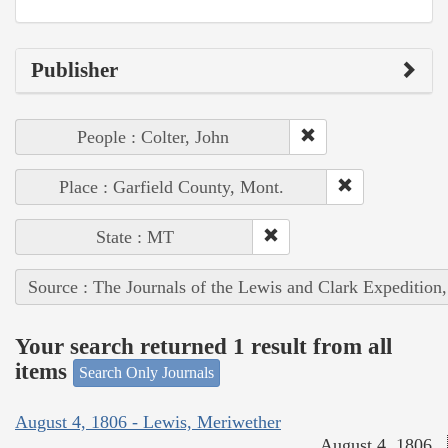
Publisher
People : Colter, John
Place : Garfield County, Mont.
State : MT
Source : The Journals of the Lewis and Clark Expedition
Your search returned 1 result from all
items
Search Only Journals
August 4, 1806 - Lewis, Meriwether
August 4, 1806