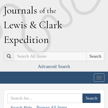
J
ournals
of the
L
ewis
&
C
lark
E
xpedition
Search
Advanced Search
Togg
navig
Browse All Items
Search Help