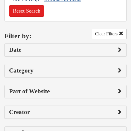
Reset Search
Clear Filters
Filter by:
Date
Category
Part of Website
Creator