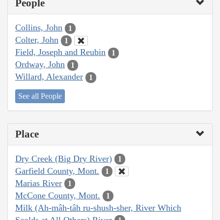
People
Collins, John
1
Colter, John
1
Field, Joseph and Reubin
1
Ordway, John
1
Willard, Alexander
1
See all People
Place
Dry Creek (Big Dry River)
1
Garfield County, Mont.
1
Marias River
1
McCone County, Mont.
1
Milk (Ah-mâh-tâh ru-shush-sher, River Which
Scolds at All Others) River