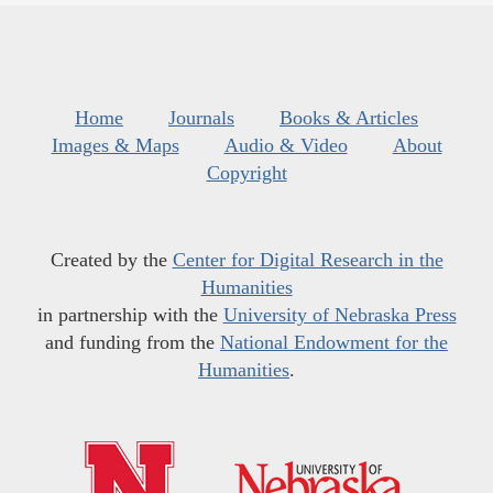
Home
Journals
Books & Articles
Images & Maps
Audio & Video
About
Copyright
Created by the
Center for Digital Research in the
Humanities
in partnership with the
University of Nebraska Press
and funding from the
National Endowment for the
Humanities
.