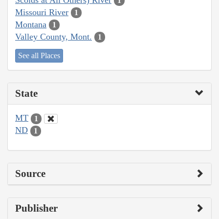
1
Missouri River
1
Montana
1
Valley County, Mont.
1
See all Places
State
MT
1
ND
1
Source
Publisher