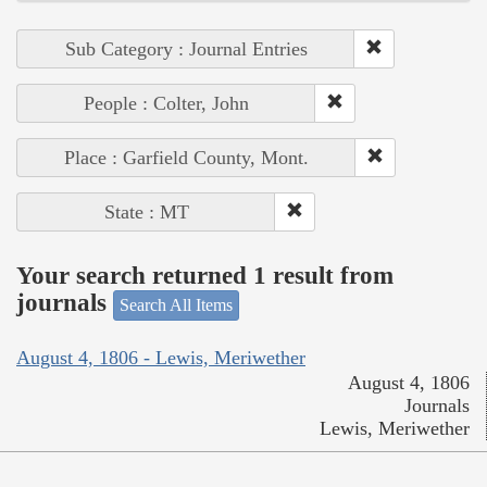
Sub Category : Journal Entries
People : Colter, John
Place : Garfield County, Mont.
State : MT
Your search returned 1 result from
journals
Search All Items
August 4, 1806 - Lewis, Meriwether
August 4, 1806
Journals
Lewis, Meriwether