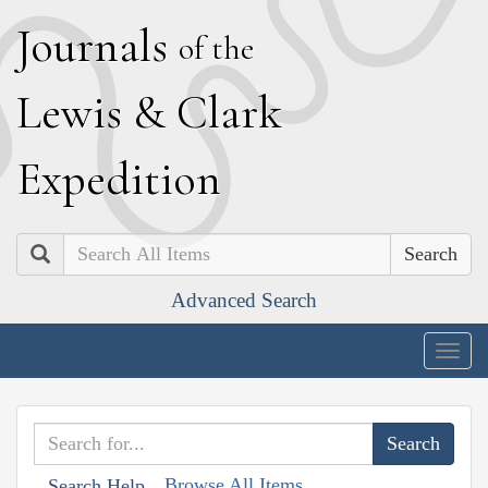
J
ournals
of the
L
ewis
&
C
lark
E
xpedition
Search
Advanced Search
Togg
navig
Browse All Items
Search Help