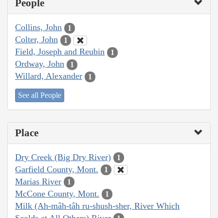
People
Collins, John
1
Colter, John
1
Field, Joseph and Reubin
1
Ordway, John
1
Willard, Alexander
1
See all People
Place
Dry Creek (Big Dry River)
1
Garfield County, Mont.
1
Marias River
1
McCone County, Mont.
1
Milk (Ah-mâh-tâh ru-shush-sher, River Which
Scolds at All Others) River