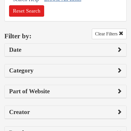
Reset Search
Clear Filters
Filter by:
Date
Category
Part of Website
Creator