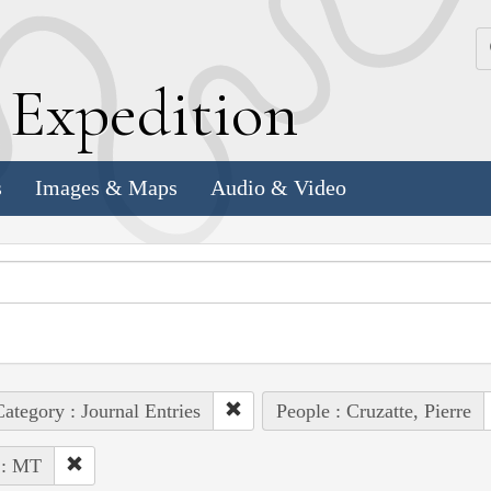
k
E
xpedition
s
Images & Maps
Audio & Video
ategory : Journal Entries
People : Cruzatte, Pierre
 : MT