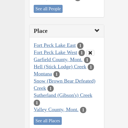
See all People
Place
Fort Peck Lake East
1
Fort Peck Lake West
1
Garfield County, Mont.
1
Hell (Stick Lodge) Creek
1
Montana
1
Snow (Brown Bear Defeated)
Creek
1
Sutherland (Gibson's) Creek
1
Valley County, Mont.
1
See all Places