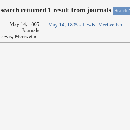
search returned 1 result from journals
Search A
May 14, 1805
May 14, 1805 - Lewis, Meriwether
Journals
Lewis, Meriwether