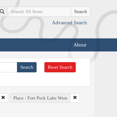
Search
Advanced Search
About
Reset Search
Place : Fort Peck Lake West