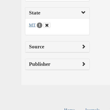
State
MT
1
Source
Publisher