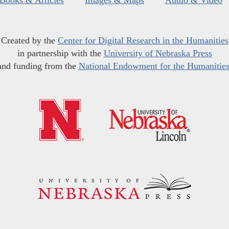
Books & Articles
Images & Maps
Audio & Video
Created by the
Center for Digital Research in the Humanities
in partnership with the
University of Nebraska Press
and funding from the
National Endowment for the Humanitie