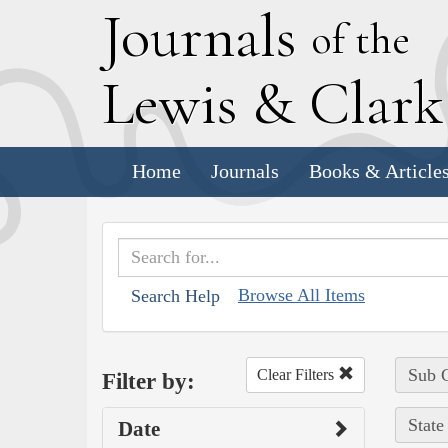
J
ournals
of the
L
ewis
&
C
lar
Home
Journals
Books & Article
Browse All Items
Search Help
Sub C
Clear Filters
Filter by:
State
Date