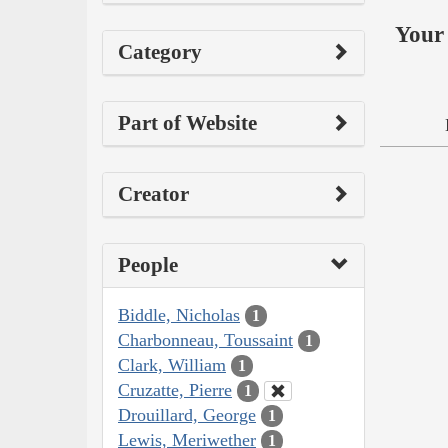
Your 
Category
Part of Website
Creator
People
Biddle, Nicholas
1
Charbonneau, Toussaint
1
Clark, William
1
Cruzatte, Pierre
1
Drouillard, George
1
Lewis, Meriwether
1