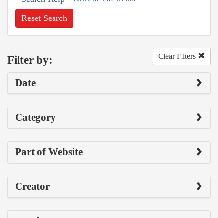
Reset Search
Clear Filters
Filter by:
Date
Category
Part of Website
Creator