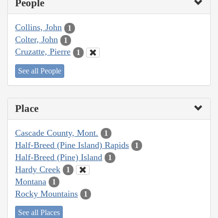
People
Collins, John
1
Colter, John
1
Cruzatte, Pierre
1
See all People
Place
Cascade County, Mont.
1
Half-Breed (Pine Island) Rapids
1
Half-Breed (Pine) Island
1
Hardy Creek
1
Montana
1
Rocky Mountains
1
See all Places