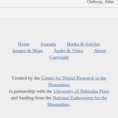
Ordway, John
Home
Journals
Books & Articles
Images & Maps
Audio & Video
About
Copyright
Created by the
Center for Digital Research in the
Humanities
in partnership with the
University of Nebraska Press
and funding from the
National Endowment for the
Humanities
.