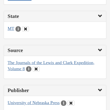
State
MT
1
Source
The Journals of the Lewis and Clark Expedition,
Volume 8
1
Publisher
University of Nebraska Press
1