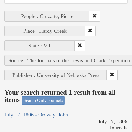
People : Cruzatte, Pierre
Place : Hardy Creek
State : MT
Source : The Journals of the Lewis and Clark Expedition
Publisher : University of Nebraska Press
Your search returned 1 result from all
items
Search Only Journals
July 17, 1806 - Ordway, John
July 17, 1806
Journals