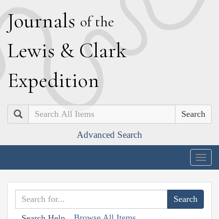
J
ournals
of the
L
ewis
&
C
lark
E
xpedition
Search
Advanced Search
Togg
navig
Browse All Items
Search Help