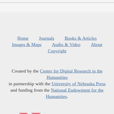
Home
Journals
Books & Articles
Images & Maps
Audio & Video
About
Copyright
Created by the
Center for Digital Research in the
Humanities
in partnership with the
University of Nebraska Press
and funding from the
National Endowment for the
Humanities
.