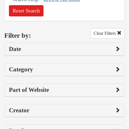
Reset Search
Clear Filters
Filter by:
Date
Category
Part of Website
Creator