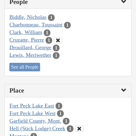
People
Biddle, Nicholas
1
Charbonneau, Toussaint
1
Clark, William
1
Cruzatte, Pierre
1
Drouillard, George
1
Lewis, Meriwether
1
See all People
Place
Fort Peck Lake East
1
Fort Peck Lake West
1
Garfield County, Mont.
1
Hell (Stick Lodge) Creek
1
Montana