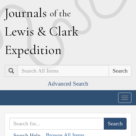
J
ournals
of the
L
ewis
&
C
lark
E
xpedition
Search
Advanced Search
Togg
navig
Browse All Items
Search Help