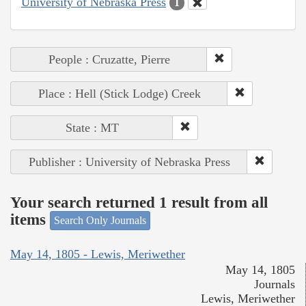
University of Nebraska Press
1
People : Cruzatte, Pierre
Place : Hell (Stick Lodge) Creek
State : MT
Publisher : University of Nebraska Press
Your search returned 1 result from all
items
Search Only Journals
May 14, 1805 - Lewis, Meriwether
May 14, 1805
Journals
Lewis, Meriwether