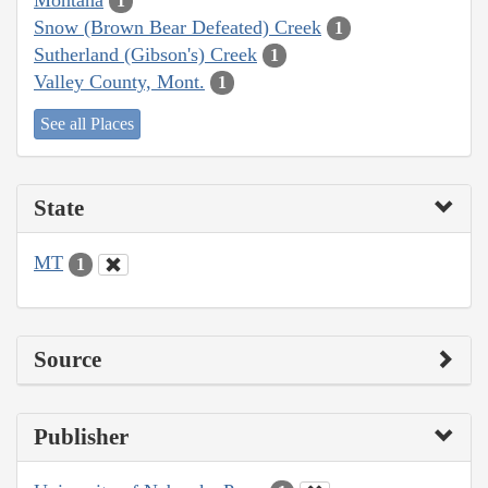
1
Snow (Brown Bear Defeated) Creek
1
Sutherland (Gibson's) Creek
1
Valley County, Mont.
1
See all Places
State
MT
1
Source
Publisher