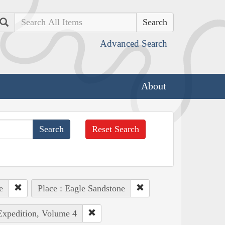
Search
Advanced Search
About
Reset Search
e
Place : Eagle Sandstone
 Expedition, Volume 4