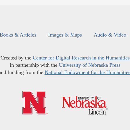
Books & Articles
Images & Maps
Audio & Video
Created by the
Center for Digital Research in the Humanities
in partnership with the
University of Nebraska Press
and funding from the
National Endowment for the Humanitie