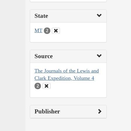
State
MT
2
Source
The Journals of the Lewis and
Clark Expedition, Volume 4
2
Publisher