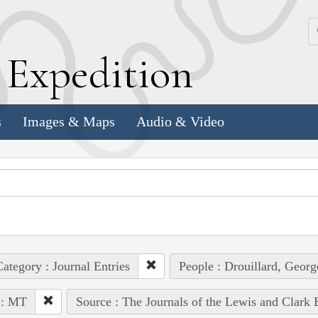
k
E
xpedition
s
Images & Maps
Audio & Video
ategory : Journal Entries
People : Drouillard, Georg
 : MT
Source : The Journals of the Lewis and Clark