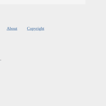
About
Copyright
s
.