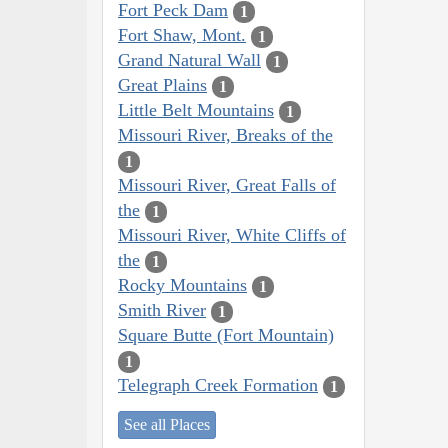
Fort Peck Dam
1
Fort Shaw, Mont.
1
Grand Natural Wall
1
Great Plains
1
Little Belt Mountains
1
Missouri River, Breaks of the
1
Missouri River, Great Falls of
the
1
Missouri River, White Cliffs of
the
1
Rocky Mountains
1
Smith River
1
Square Butte (Fort Mountain)
1
Telegraph Creek Formation
1
See all Places