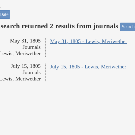
:
Date
search returned 2 results from journals
Search
May 31, 1805
May 31, 1805 - Lewis, Meriwether
Journals
Lewis, Meriwether
July 15, 1805
July 15, 1805 - Lewis, Meriwether
Journals
Lewis, Meriwether