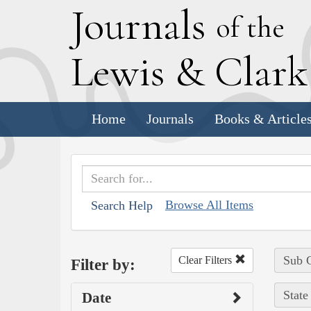
J
ournals
of the
L
ewis
&
C
lar
Home
Journals
Books & Article
Browse All Items
Search Help
Sub C
Clear Filters
Filter by:
State
Date