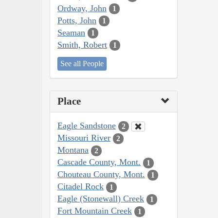
Ordway, John
1
Potts, John
1
Seaman
1
Smith, Robert
1
See all People
Place
Eagle Sandstone
2
Missouri River
2
Montana
2
Cascade County, Mont.
1
Chouteau County, Mont.
1
Citadel Rock
1
Eagle (Stonewall) Creek
1
Fort Mountain Creek
1