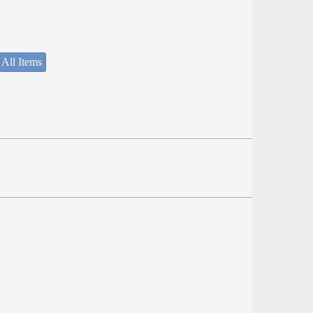
 All Items