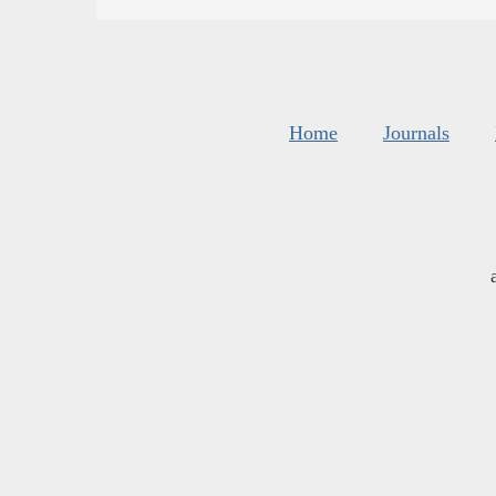
Home
Journals