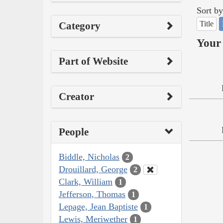
Sort by
Title
Category
Your 
Part of Website
Creator
People
Biddle, Nicholas
2
Drouillard, George
2
Clark, William
1
Jefferson, Thomas
1
Lepage, Jean Baptiste
1
Lewis, Meriwether
1