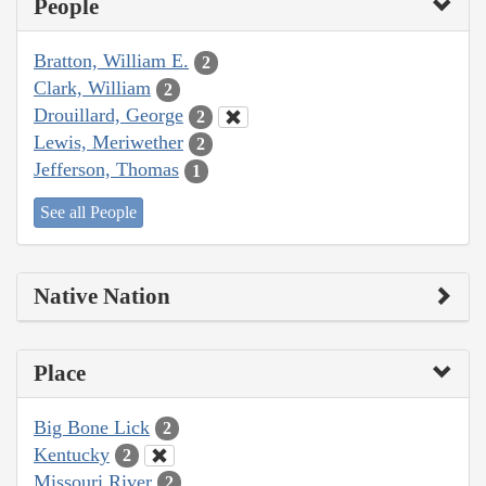
People
Bratton, William E.
2
Clark, William
2
Drouillard, George
2
Lewis, Meriwether
2
Jefferson, Thomas
1
See all People
Native Nation
Place
Big Bone Lick
2
Kentucky
2
Missouri River
2