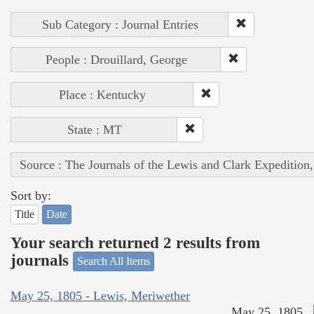
Sub Category : Journal Entries
People : Drouillard, George
Place : Kentucky
State : MT
Source : The Journals of the Lewis and Clark Expedition
Sort by:
Title
Date
Your search returned 2 results from
journals
Search All Items
May 25, 1805 - Lewis, Meriwether
May 25, 1805