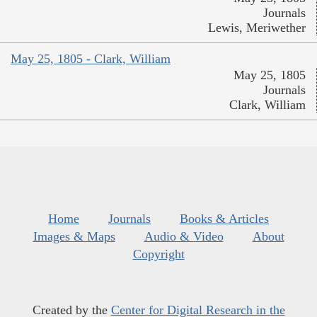
Journals
Lewis, Meriwether
May 25, 1805 - Clark, William
May 25, 1805
Journals
Clark, William
Home
Journals
Books & Articles
Images & Maps
Audio & Video
About
Copyright
Created by the
Center for Digital Research in the