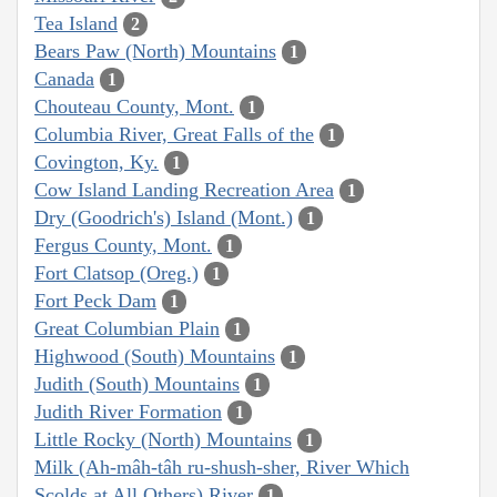
Tea Island
2
Bears Paw (North) Mountains
1
Canada
1
Chouteau County, Mont.
1
Columbia River, Great Falls of the
1
Covington, Ky.
1
Cow Island Landing Recreation Area
1
Dry (Goodrich's) Island (Mont.)
1
Fergus County, Mont.
1
Fort Clatsop (Oreg.)
1
Fort Peck Dam
1
Great Columbian Plain
1
Highwood (South) Mountains
1
Judith (South) Mountains
1
Judith River Formation
1
Little Rocky (North) Mountains
1
Milk (Ah-mâh-tâh ru-shush-sher, River Which
Scolds at All Others) River
1