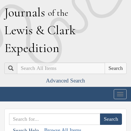
J
ournals
of the
L
ewis
&
C
lark
E
xpedition
Search
Advanced Search
Togg
navig
Browse All Items
Search Help