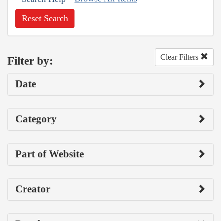
Reset Search
Clear Filters
Filter by:
Date
Category
Part of Website
Creator