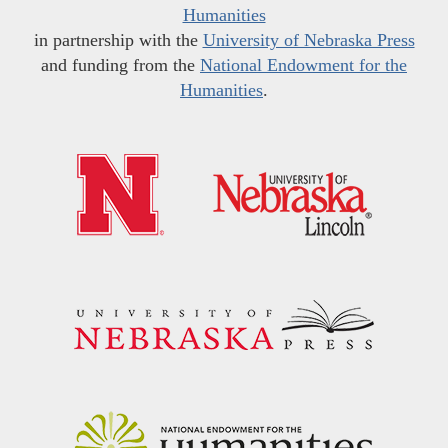
Humanities
in partnership with the
University of Nebraska Press
and funding from the
National Endowment for the
Humanities
.