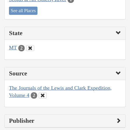
See all Places
State
MT
2
Source
The Journals of the Lewis and Clark Expedition,
Volume 4
2
Publisher