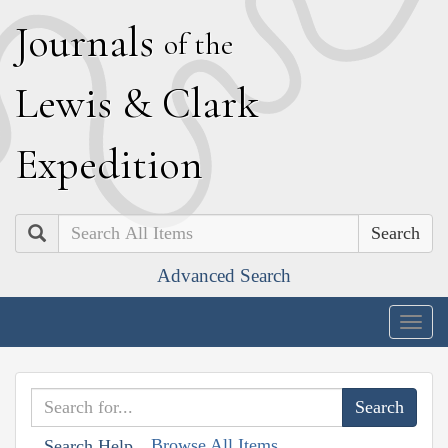
J
ournals
of the
L
ewis
&
C
lark
E
xpedition
Search
Advanced Search
Togg
navig
Browse All Items
Search Help