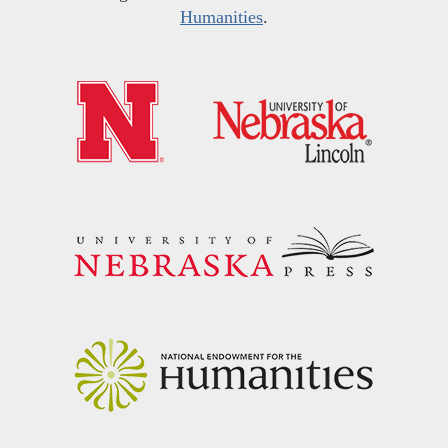
Humanities
.