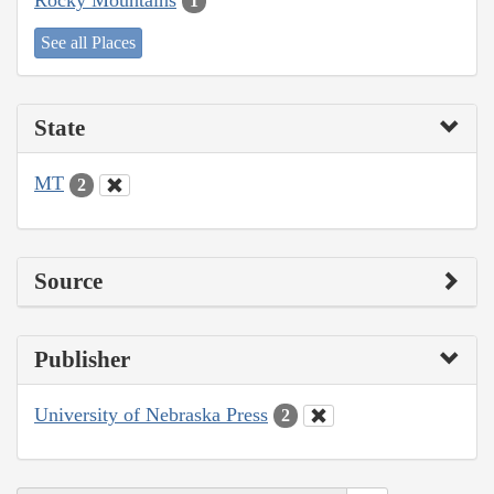
1
See all Places
State
MT
2
Source
Publisher
University of Nebraska Press
2