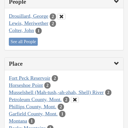
People
Drouillard, George
2
Lewis, Meriwether
2
Colter, John
1
See all People
Place
Fort Peck Reservoir
2
Horseshoe Point
2
Musselshell (Mah-tush,-ah-zhah, Shell) River
2
Petroleum County, Mont.
2
Phillips County, Mont.
2
Garfield County, Mont.
1
Montana
1
Rocky Mountains