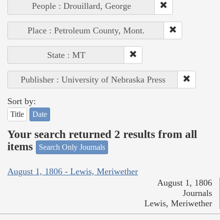
People : Drouillard, George
Place : Petroleum County, Mont.
State : MT
Publisher : University of Nebraska Press
Sort by:
Title
Date
Your search returned 2 results from all
items
Search Only Journals
August 1, 1806 - Lewis, Meriwether
August 1, 1806
Journals
Lewis, Meriwether