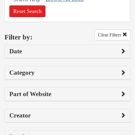
Reset Search
Clear Filters
Filter by:
Date
Category
Part of Website
Creator