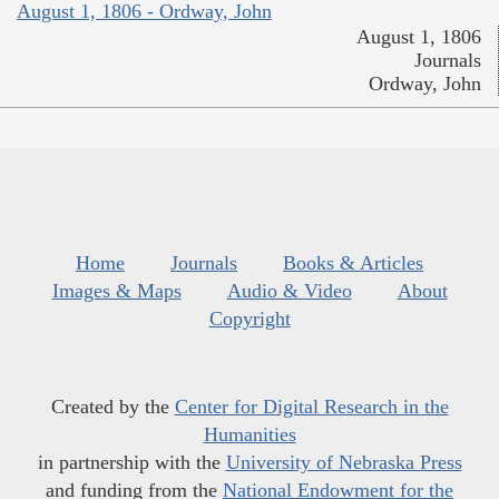
August 1, 1806 - Ordway, John
August 1, 1806
Journals
Ordway, John
Home
Journals
Books & Articles
Images & Maps
Audio & Video
About
Copyright
Created by the
Center for Digital Research in the
Humanities
in partnership with the
University of Nebraska Press
and funding from the
National Endowment for the