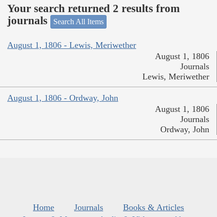
Your search returned 2 results from
journals
Search All Items
August 1, 1806 - Lewis, Meriwether
August 1, 1806
Journals
Lewis, Meriwether
August 1, 1806 - Ordway, John
August 1, 1806
Journals
Ordway, John
Home
Journals
Books & Articles