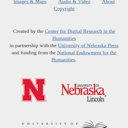
Images & Maps
Audio & Video
About
Copyright
Created by the
Center for Digital Research in the
Humanities
in partnership with the
University of Nebraska Press
and funding from the
National Endowment for the
Humanities
.