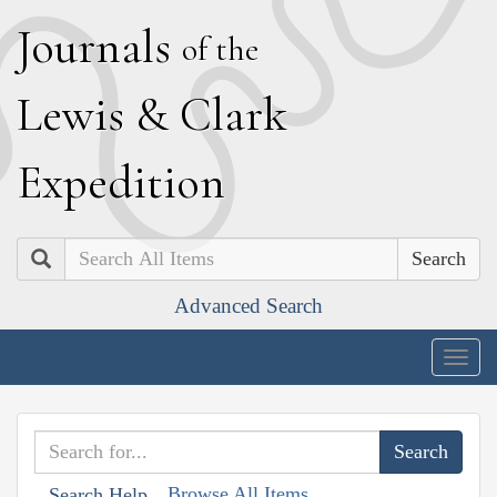
J
ournals
of the
L
ewis
&
C
lark
E
xpedition
Search
Advanced Search
Togg
navig
Browse All Items
Search Help