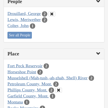
People
Drouillard, George
2
Lewis, Meriwether
2
Colter, John
1
See all People
Place
Fort Peck Reservoir
2
Horseshoe Point
2
Musselshell (Mah-tush,-ah-zhah, Shell) River
2
Petroleum County, Mont.
2
Phillips County, Mont.
2
Garfield County, Mont.
1
Montana
1
Rocky Mountains