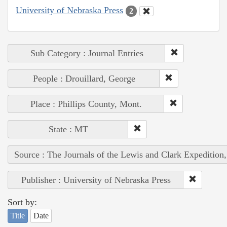
University of Nebraska Press
2
Sub Category : Journal Entries
People : Drouillard, George
Place : Phillips County, Mont.
State : MT
Source : The Journals of the Lewis and Clark Expedition
Publisher : University of Nebraska Press
Sort by:
Title
Date