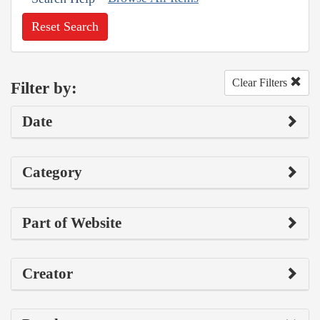
Reset Search
Clear Filters
Filter by:
Date
Category
Part of Website
Creator