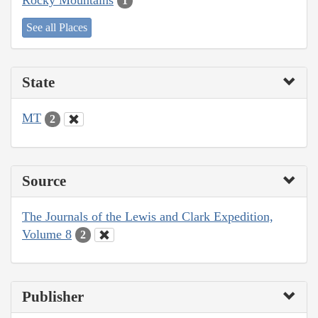
1
See all Places
State
MT
2
Source
The Journals of the Lewis and Clark Expedition,
Volume 8
2
Publisher