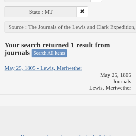
State : MT
Source : The Journals of the Lewis and Clark Expedition
Your search returned 1 result from
journals
Search All Items
May 25, 1805 - Lewis, Meriwether
May 25, 1805
Journals
Lewis, Meriwether