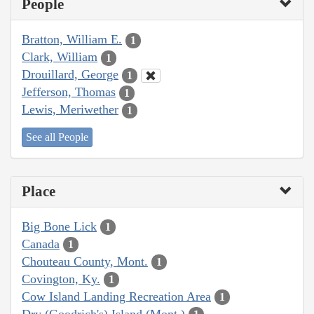
People
Bratton, William E.
1
Clark, William
1
Drouillard, George
1
Jefferson, Thomas
1
Lewis, Meriwether
1
See all People
Place
Big Bone Lick
1
Canada
1
Chouteau County, Mont.
1
Covington, Ky.
1
Cow Island Landing Recreation Area
1
Dry (Goodrich's) Island (Mont.)