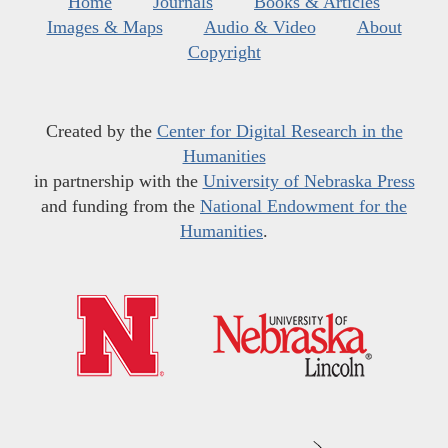
Home
Journals
Books & Articles
Images & Maps
Audio & Video
About
Copyright
Created by the
Center for Digital Research in the
Humanities
in partnership with the
University of Nebraska Press
and funding from the
National Endowment for the
Humanities
.