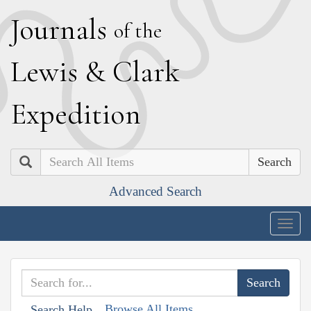
J
ournals
of the
L
ewis
&
C
lark
E
xpedition
Search
Advanced Search
Togg
navig
Browse All Items
Search Help