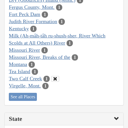
1
Fergus County, Mont.
1
Fort Peck Dam
1
Judith River Formation
1
Kentucky
1
Milk (Ah-mâh-tâh ru-shush-sher, River Which
Scolds at All Others) River
1
Missouri River
1
Missouri River, Breaks of the
1
Montana
1
Tea Island
1
Two Calf Creek
1
Virgelle, Mont.
1
See all Places
State