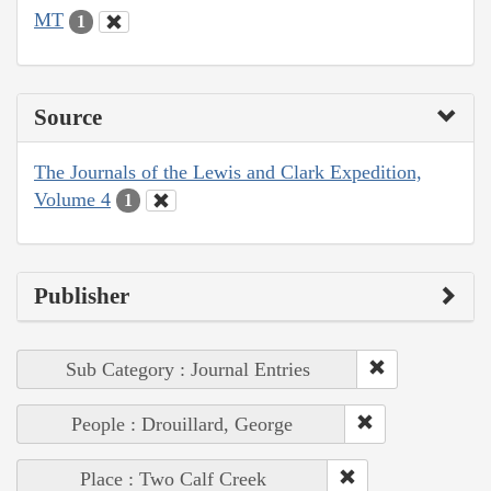
MT
1
Source
The Journals of the Lewis and Clark Expedition,
Volume 4
1
Publisher
Sub Category : Journal Entries
People : Drouillard, George
Place : Two Calf Creek