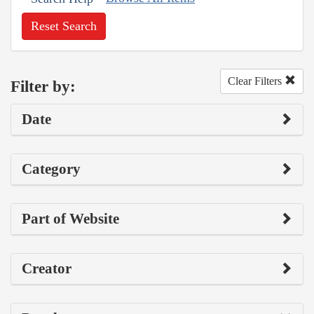
Reset Search
Clear Filters
Filter by:
Date
Category
Part of Website
Creator