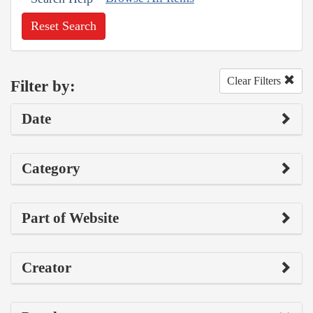
Reset Search
Clear Filters
Filter by:
Date
Category
Part of Website
Creator