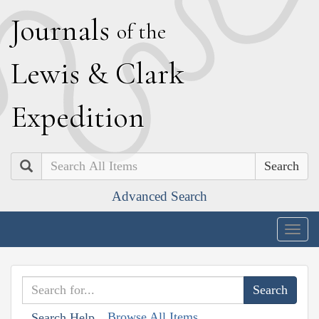
J
ournals
of the
L
ewis
&
C
lark
E
xpedition
Search
Advanced Search
Togg
navig
Browse All Items
Search Help