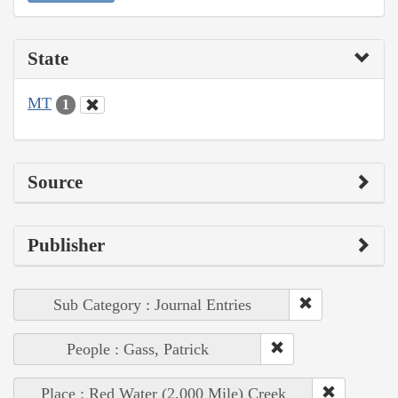
State
MT
1
Source
Publisher
Sub Category : Journal Entries
People : Gass, Patrick
Place : Red Water (2,000 Mile) Creek