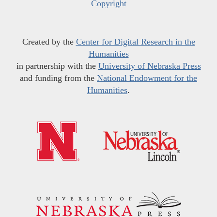
Copyright
Created by the
Center for Digital Research in the
Humanities
in partnership with the
University of Nebraska Press
and funding from the
National Endowment for the
Humanities
.