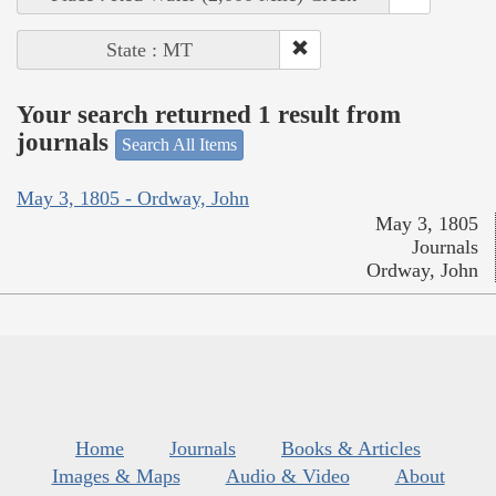
State : MT
Your search returned 1 result from
journals
Search All Items
May 3, 1805 - Ordway, John
May 3, 1805
Journals
Ordway, John
Home
Journals
Books & Articles
Images & Maps
Audio & Video
About