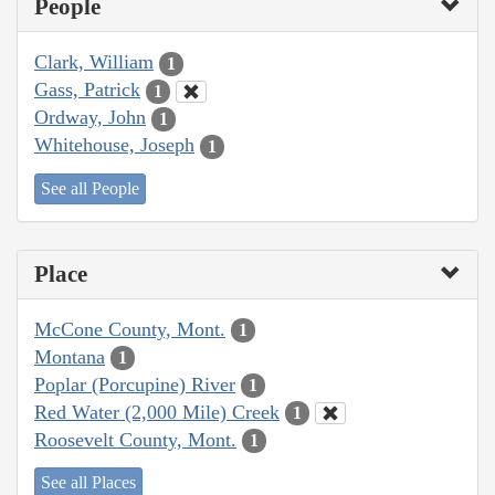
People
Clark, William
1
Gass, Patrick
1
Ordway, John
1
Whitehouse, Joseph
1
See all People
Place
McCone County, Mont.
1
Montana
1
Poplar (Porcupine) River
1
Red Water (2,000 Mile) Creek
1
Roosevelt County, Mont.
1
See all Places