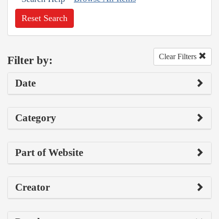
Reset Search
Clear Filters
Filter by:
Date
Category
Part of Website
Creator