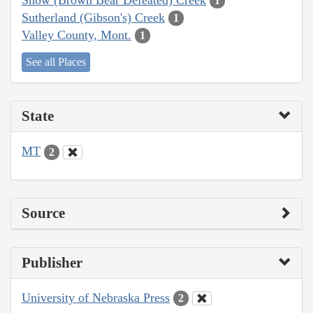
1
Sutherland (Gibson's) Creek
1
Valley County, Mont.
1
See all Places
State
MT
2
Source
Publisher
University of Nebraska Press
2