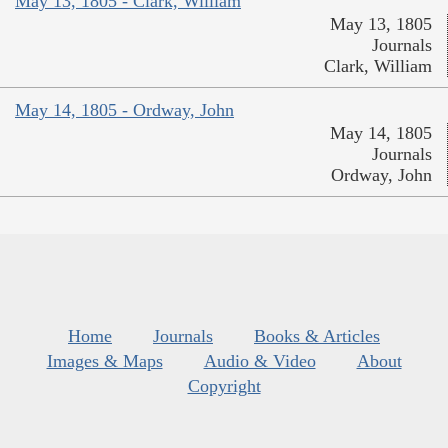
May 13, 1805 - Clark, William
May 13, 1805
Journals
Clark, William
May 14, 1805 - Ordway, John
May 14, 1805
Journals
Ordway, John
Home
Journals
Books & Articles
Images & Maps
Audio & Video
About
Copyright