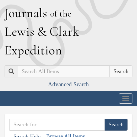
J
ournals
of the
L
ewis
&
C
lark
E
xpedition
Search
Advanced Search
Togg
navig
Browse All Items
Search Help