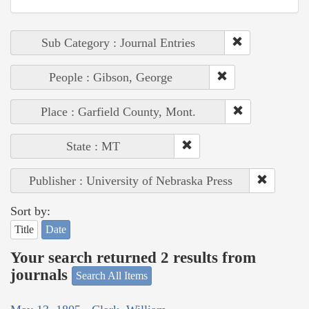
Sub Category : Journal Entries
People : Gibson, George
Place : Garfield County, Mont.
State : MT
Publisher : University of Nebraska Press
Sort by:
Title
Date
Your search returned 2 results from
journals
Search All Items