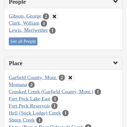
People
Gibson, George
2
Clark, William
1
Lewis, Meriwether
1
See all People
Place
Garfield County, Mont.
2
Montana
2
Crooked Creek (Garfield County, Mont.)
1
Fort Peck Lake East
1
Fort Peck Reservoir
1
Hell (Stick Lodge) Creek
1
Sheep Creek
1
Snow (Brown Bear Defeated) Creek