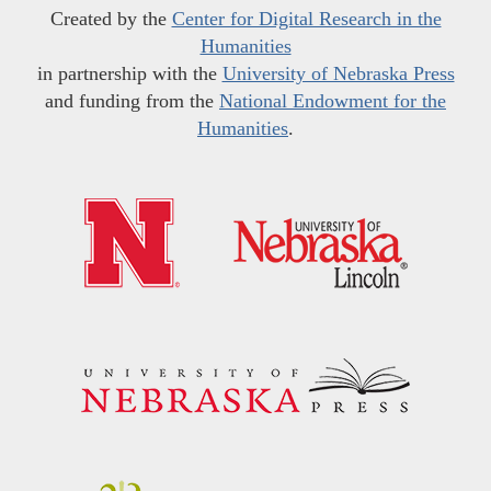
Created by the
Center for Digital Research in the
Humanities
in partnership with the
University of Nebraska Press
and funding from the
National Endowment for the
Humanities
.