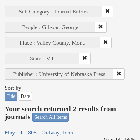
Sub Category : Journal Entries
People : Gibson, George
Place : Valley County, Mont.
State : MT
Publisher : University of Nebraska Press
Sort by:
Title
Date
Your search returned 2 results from
journals
Search All Items
May 14, 1805 - Ordway, John
May 14, 1805