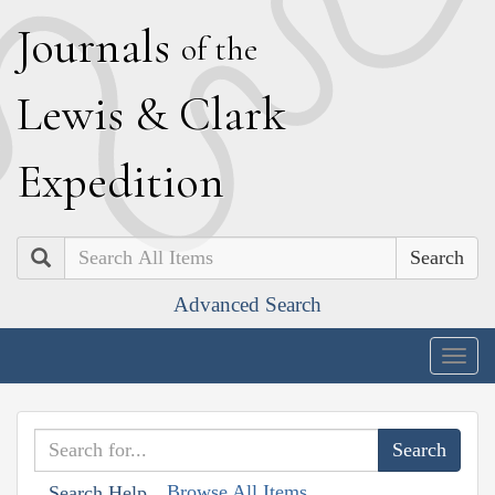
J
ournals
of the
L
ewis
&
C
lark
E
xpedition
Search
Advanced Search
Togg
navig
Browse All Items
Search Help