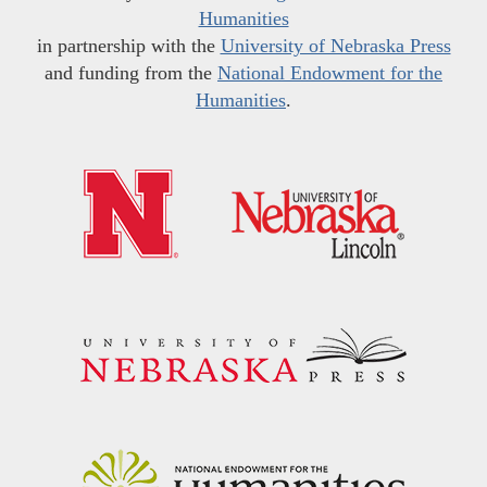
Humanities
in partnership with the
University of Nebraska Press
and funding from the
National Endowment for the
Humanities
.