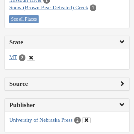
1
Snow (Brown Bear Defeated) Creek
1
See all Places
State
MT
2
Source
Publisher
University of Nebraska Press
2