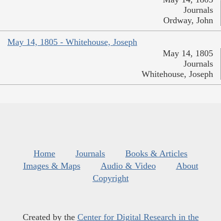
Journals
Ordway, John
May 14, 1805 - Whitehouse, Joseph
May 14, 1805
Journals
Whitehouse, Joseph
Home
Journals
Books & Articles
Images & Maps
Audio & Video
About
Copyright
Created by the
Center for Digital Research in the