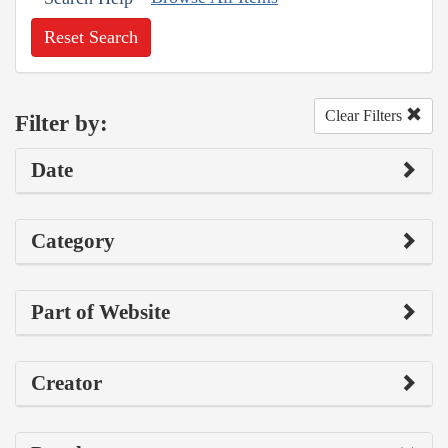
Reset Search
Clear Filters
Filter by:
Date
Category
Part of Website
Creator