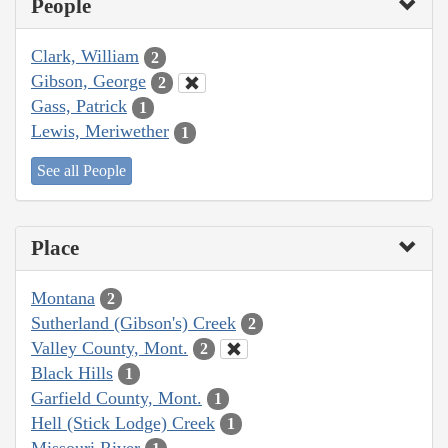
People
Clark, William
2
Gibson, George
2
Gass, Patrick
1
Lewis, Meriwether
1
See all People
Place
Montana
2
Sutherland (Gibson's) Creek
2
Valley County, Mont.
2
Black Hills
1
Garfield County, Mont.
1
Hell (Stick Lodge) Creek
1
Missouri River