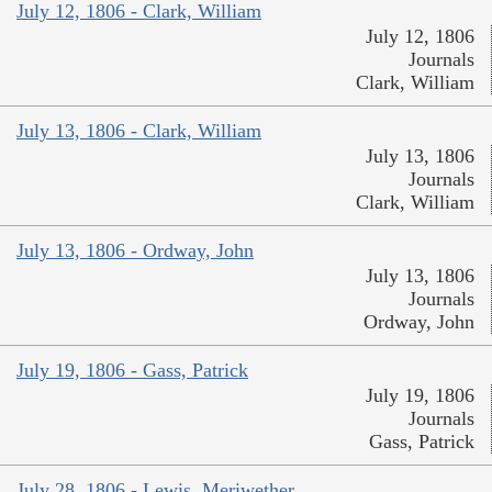
July 12, 1806 - Clark, William
July 12, 1806
Journals
Clark, William
July 13, 1806 - Clark, William
July 13, 1806
Journals
Clark, William
July 13, 1806 - Ordway, John
July 13, 1806
Journals
Ordway, John
July 19, 1806 - Gass, Patrick
July 19, 1806
Journals
Gass, Patrick
July 28, 1806 - Lewis, Meriwether