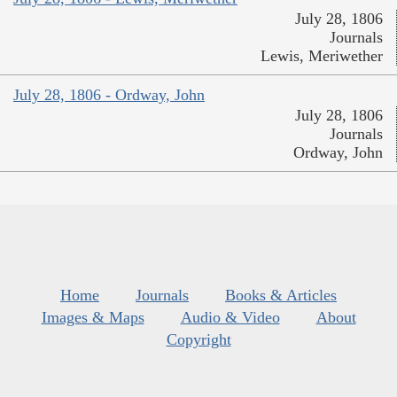
July 28, 1806
Journals
Lewis, Meriwether
July 28, 1806 - Ordway, John
July 28, 1806
Journals
Ordway, John
Home
Journals
Books & Articles
Images & Maps
Audio & Video
About
Copyright