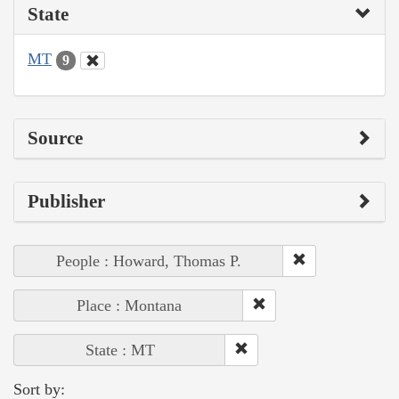
State
MT
9
Source
Publisher
People : Howard, Thomas P.
Place : Montana
State : MT
Sort by: