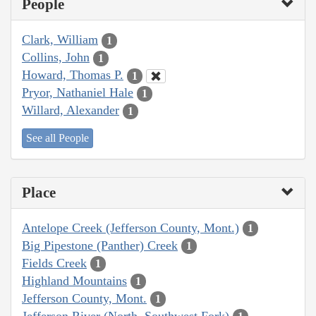
People
Clark, William
1
Collins, John
1
Howard, Thomas P.
1
Pryor, Nathaniel Hale
1
Willard, Alexander
1
See all People
Place
Antelope Creek (Jefferson County, Mont.)
1
Big Pipestone (Panther) Creek
1
Fields Creek
1
Highland Mountains
1
Jefferson County, Mont.
1
Jefferson River (North, Southwest Fork)