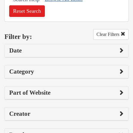
Reset Search
Clear Filters
Filter by:
Date
Category
Part of Website
Creator