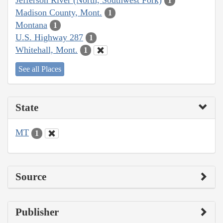
1
Madison County, Mont.
1
Montana
1
U.S. Highway 287
1
Whitehall, Mont.
1
See all Places
State
MT
1
Source
Publisher