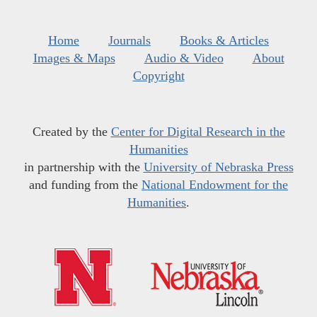
Home
Journals
Books & Articles
Images & Maps
Audio & Video
About
Copyright
Created by the
Center for Digital Research in the
Humanities
in partnership with the
University of Nebraska Press
and funding from the
National Endowment for the
Humanities
.