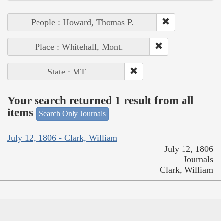
People : Howard, Thomas P.
Place : Whitehall, Mont.
State : MT
Your search returned 1 result from all
items
Search Only Journals
July 12, 1806 - Clark, William
July 12, 1806
Journals
Clark, William