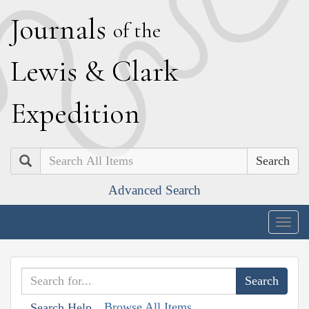
J
ournals
of the
L
ewis
&
C
lark
E
xpedition
Search
Advanced Search
Togg
navig
Browse All Items
Search Help