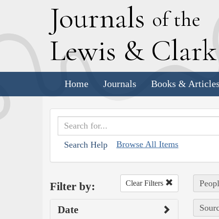
J
ournals
of the
L
ewis
&
C
lar
Home
Journals
Books & Article
Browse All Items
Search Help
Peopl
Clear Filters
Filter by:
Sourc
Date