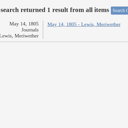
search returned 1 result from all items
Search O
May 14, 1805
May 14, 1805 - Lewis, Meriwether
Journals
Lewis, Meriwether