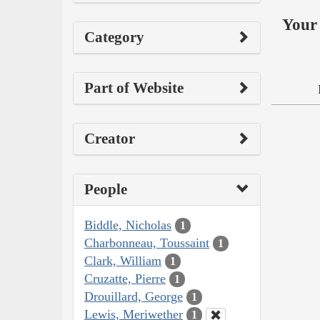
Your 
Category
Part of Website
Creator
People
Biddle, Nicholas
1
Charbonneau, Toussaint
1
Clark, William
1
Cruzatte, Pierre
1
Drouillard, George
1
Lewis, Meriwether
1