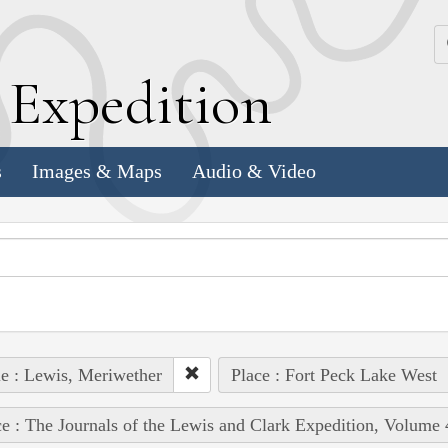
k
E
xpedition
s
Images & Maps
Audio & Video
e : Lewis, Meriwether
Place : Fort Peck Lake West
e : The Journals of the Lewis and Clark Expedition, Volume 