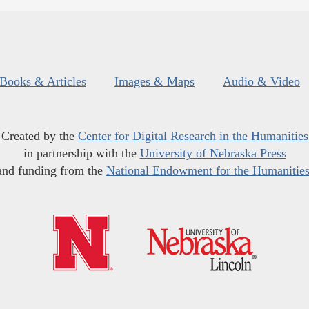
Books & Articles
Images & Maps
Audio & Video
Created by the
Center for Digital Research in the Humanities
in partnership with the
University of Nebraska Press
and funding from the
National Endowment for the Humanitie