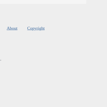
About
Copyright
s
.