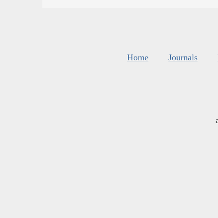
Home
Journals