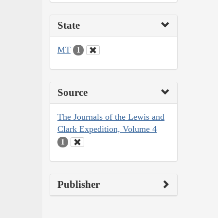
State
MT
1
Source
The Journals of the Lewis and
Clark Expedition, Volume 4
1
Publisher