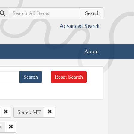
Search
Advanced Search
About
Reset Search
State : MT
4