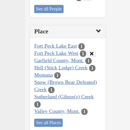
See all People
Place
Fort Peck Lake East
1
Fort Peck Lake West
1
Garfield County, Mont.
1
Hell (Stick Lodge) Creek
1
Montana
1
Snow (Brown Bear Defeated)
Creek
1
Sutherland (Gibson's) Creek
1
Valley County, Mont.
1
See all Places