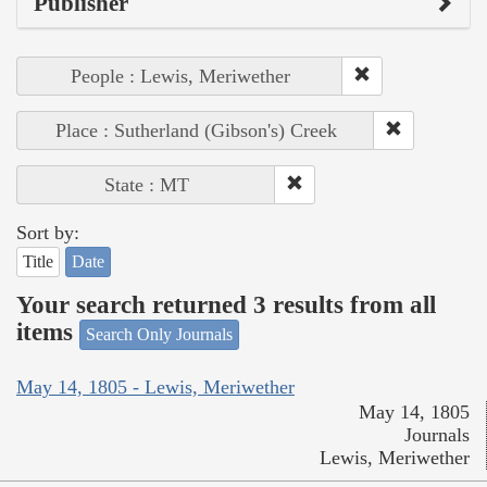
Publisher
People : Lewis, Meriwether
Place : Sutherland (Gibson's) Creek
State : MT
Sort by:
Title
Date
Your search returned 3 results from all
items
Search Only Journals
May 14, 1805 - Lewis, Meriwether
May 14, 1805
Journals
Lewis, Meriwether