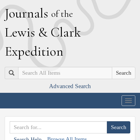
J
ournals
of the
L
ewis
&
C
lark
E
xpedition
Search
Advanced Search
Togg
navig
Browse All Items
Search Help