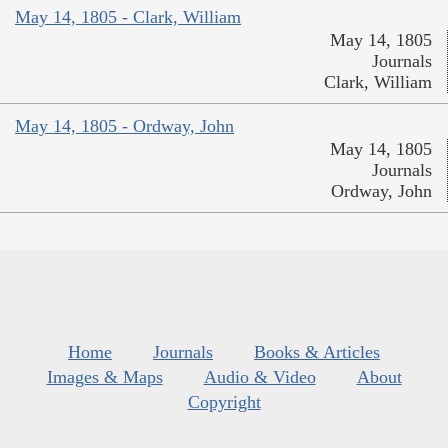
May 14, 1805 - Clark, William
May 14, 1805
Journals
Clark, William
May 14, 1805 - Ordway, John
May 14, 1805
Journals
Ordway, John
Home
Journals
Books & Articles
Images & Maps
Audio & Video
About
Copyright