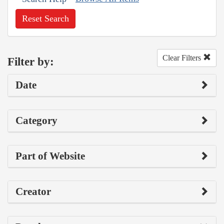
Reset Search
Clear Filters
Filter by:
Date
Category
Part of Website
Creator