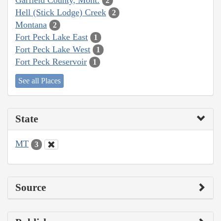
2
Hell (Stick Lodge) Creek
2
Montana
2
Fort Peck Lake East
1
Fort Peck Lake West
1
Fort Peck Reservoir
1
See all Places
State
MT
3
Source