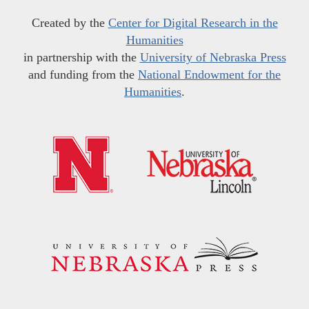
Created by the
Center for Digital Research in the
Humanities
in partnership with the
University of Nebraska Press
and funding from the
National Endowment for the
Humanities
.