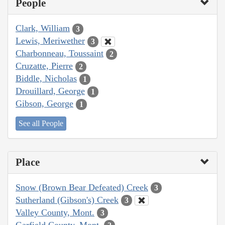
People
Clark, William
3
Lewis, Meriwether
3
Charbonneau, Toussaint
2
Cruzatte, Pierre
2
Biddle, Nicholas
1
Drouillard, George
1
Gibson, George
1
See all People
Place
Snow (Brown Bear Defeated) Creek
3
Sutherland (Gibson's) Creek
3
Valley County, Mont.
3
Garfield County, Mont.