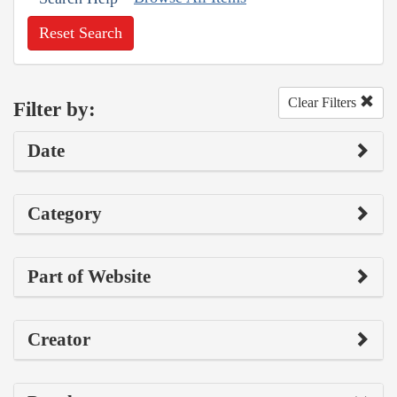
Reset Search
Clear Filters
Filter by:
Date
Category
Part of Website
Creator