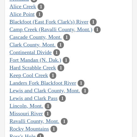
Alice Creek
1
Alice Point
1
Blackfoot (East Fork Clark's) River
1
Camp Creek (Ravalli County, Mont.)
1
Cascade County, Mont.
1
Clark County, Mont.
1
Continental Divide
1
Fort Mandan (N. Dak.)
1
Hard Scrabble Creek
1
Keep Cool Creek
1
Landers Fork Blackfoot River
1
Lewis and Clark County, Mont.
1
Lewis and Clark Pass
1
Lincoln, Mont.
1
Missouri River
1
Ravalli County, Mont.
1
Rocky Mountains
1
Ross's Hole
1