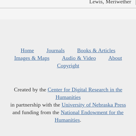
Lewis, Meriwether
Home
Journals
Books & Articles
Images & Maps
Audio & Video
About
Copyright
Created by the
Center for Digital Research in the
Humanities
in partnership with the
University of Nebraska Press
and funding from the
National Endowment for the
Humanities
.