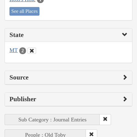
See all Places
State
MT
2
Source
Publisher
Sub Category : Journal Entries
People : Old Toby