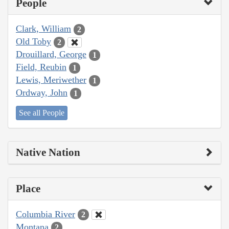
People
Clark, William
2
Old Toby
2
Drouillard, George
1
Field, Reubin
1
Lewis, Meriwether
1
Ordway, John
1
See all People
Native Nation
Place
Columbia River
2
Montana
2