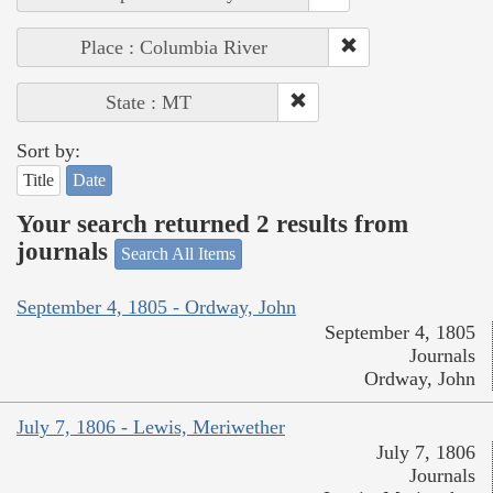
Place : Columbia River
State : MT
Sort by:
Title
Date
Your search returned 2 results from
journals
Search All Items
September 4, 1805 - Ordway, John
September 4, 1805
Journals
Ordway, John
July 7, 1806 - Lewis, Meriwether
July 7, 1806
Journals