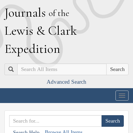
J
ournals
of the
L
ewis
&
C
lark
E
xpedition
Search
Advanced Search
Togg
navig
Browse All Items
Search Help