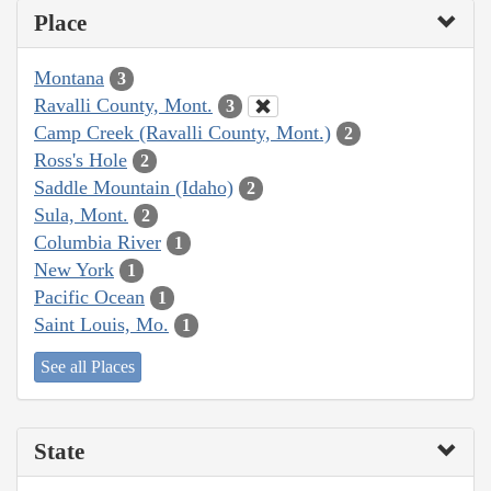
Place
Montana
3
Ravalli County, Mont.
3
Camp Creek (Ravalli County, Mont.)
2
Ross's Hole
2
Saddle Mountain (Idaho)
2
Sula, Mont.
2
Columbia River
1
New York
1
Pacific Ocean
1
Saint Louis, Mo.
1
See all Places
State