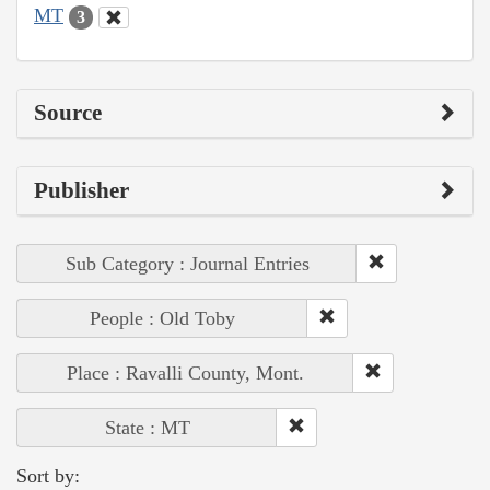
MT
3
Source
Publisher
Sub Category : Journal Entries
People : Old Toby
Place : Ravalli County, Mont.
State : MT
Sort by: