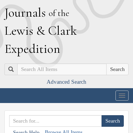
J
ournals
of the
L
ewis
&
C
lark
E
xpedition
Search
Advanced Search
Togg
navig
Browse All Items
Search Help