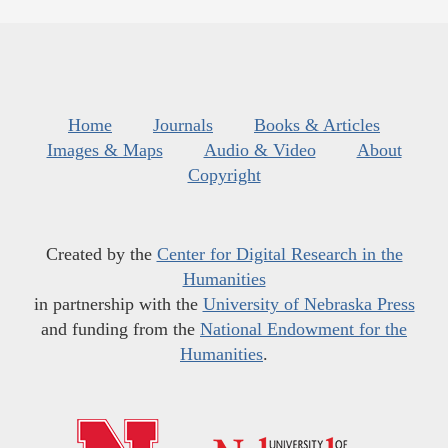
Home
Journals
Books & Articles
Images & Maps
Audio & Video
About
Copyright
Created by the
Center for Digital Research in the
Humanities
in partnership with the
University of Nebraska Press
and funding from the
National Endowment for the
Humanities
.