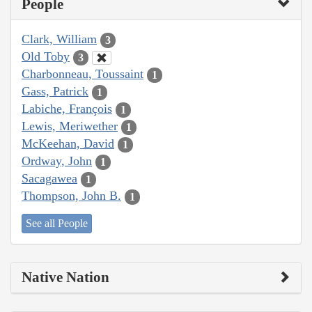
People
Clark, William
3
Old Toby
3
Charbonneau, Toussaint
1
Gass, Patrick
1
Labiche, François
1
Lewis, Meriwether
1
McKeehan, David
1
Ordway, John
1
Sacagawea
1
Thompson, John B.
1
See all People
Native Nation