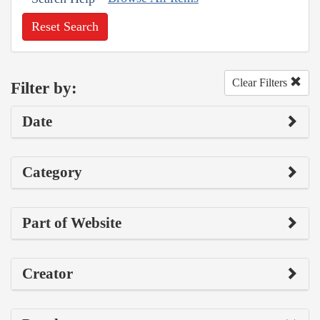
Reset Search
Clear Filters
Filter by:
Date
Category
Part of Website
Creator