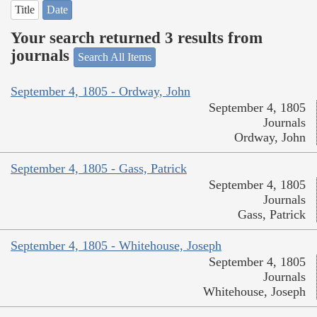
Title
Date
Your search returned 3 results from
journals
Search All Items
September 4, 1805 - Ordway, John
September 4, 1805
Journals
Ordway, John
September 4, 1805 - Gass, Patrick
September 4, 1805
Journals
Gass, Patrick
September 4, 1805 - Whitehouse, Joseph
September 4, 1805
Journals
Whitehouse, Joseph