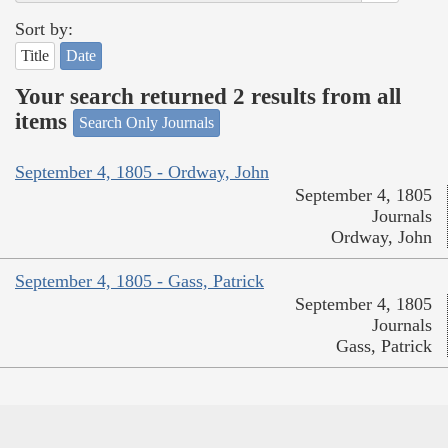
Sort by:
Title
Date
Your search returned 2 results from all
items
Search Only Journals
September 4, 1805 - Ordway, John
September 4, 1805
Journals
Ordway, John
September 4, 1805 - Gass, Patrick
September 4, 1805
Journals
Gass, Patrick