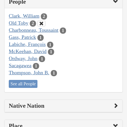
People
Clark, William
2
Old Toby
2
Charbonneau, Toussaint
1
Gass, Patrick
1
Labiche, François
1
McKeehan, David
1
Ordway, John
1
Sacagawea
1
Thompson, John B.
1
See all People
Native Nation
Place