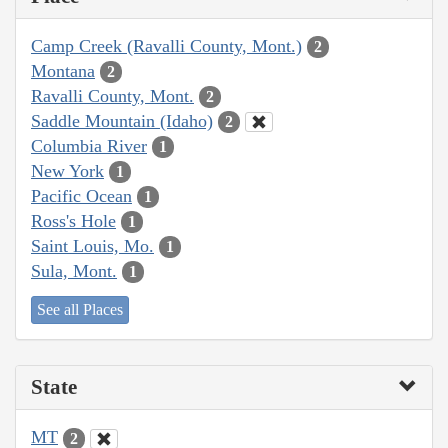
Camp Creek (Ravalli County, Mont.)
2
Montana
2
Ravalli County, Mont.
2
Saddle Mountain (Idaho)
2
Columbia River
1
New York
1
Pacific Ocean
1
Ross's Hole
1
Saint Louis, Mo.
1
Sula, Mont.
1
See all Places
State
MT
2