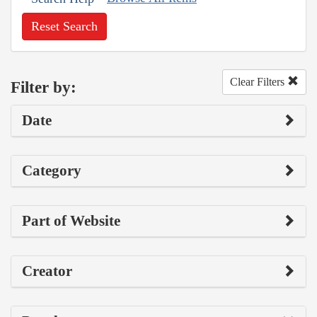
Reset Search
Clear Filters
Filter by:
Date
Category
Part of Website
Creator