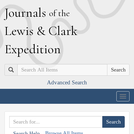
J
ournals
of the
L
ewis
&
C
lark
E
xpedition
Search
Advanced Search
Togg
navig
Browse All Items
Search Help