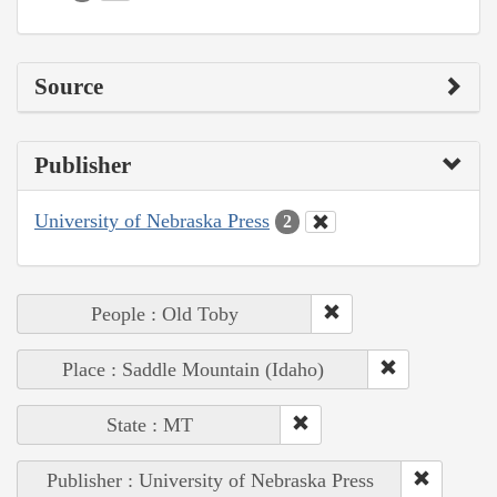
Source
Publisher
University of Nebraska Press
2
People : Old Toby
Place : Saddle Mountain (Idaho)
State : MT
Publisher : University of Nebraska Press