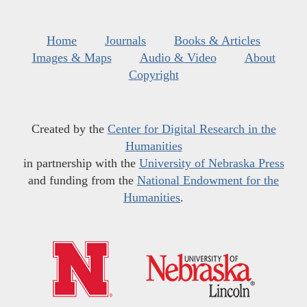
Home
Journals
Books & Articles
Images & Maps
Audio & Video
About
Copyright
Created by the
Center for Digital Research in the
Humanities
in partnership with the
University of Nebraska Press
and funding from the
National Endowment for the
Humanities
.