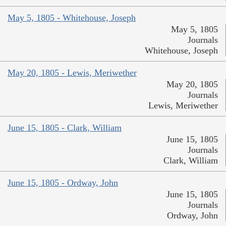
May 5, 1805 - Whitehouse, Joseph
May 5, 1805
Journals
Whitehouse, Joseph
May 20, 1805 - Lewis, Meriwether
May 20, 1805
Journals
Lewis, Meriwether
June 15, 1805 - Clark, William
June 15, 1805
Journals
Clark, William
June 15, 1805 - Ordway, John
June 15, 1805
Journals
Ordway, John