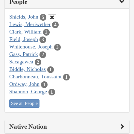
People
Shields, John
5
Lewis, Meriwether
4
Clark, William
3
Field, Joseph
3
Whitehouse, Joseph
3
Gass, Patrick
2
Sacagawea
2
Biddle, Nicholas
1
Charbonneau, Toussaint
1
Ordway, John
1
Shannon, George
1
See all People
Native Nation