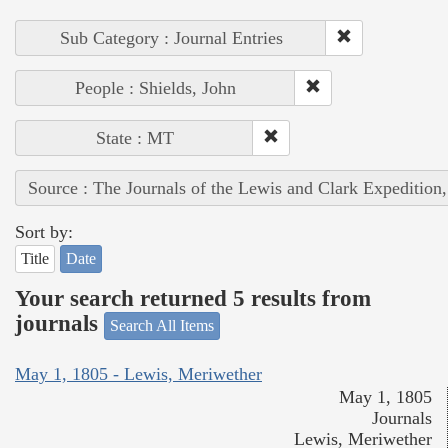
Sub Category : Journal Entries
People : Shields, John
State : MT
Source : The Journals of the Lewis and Clark Expedition
Sort by:
Title
Date
Your search returned 5 results from
journals
Search All Items
May 1, 1805 - Lewis, Meriwether
May 1, 1805
Journals
Lewis, Meriwether