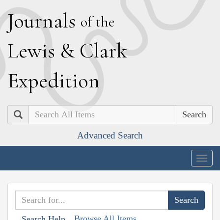
J
ournals
of the
L
ewis
&
C
lark
E
xpedition
Search
Advanced Search
Togg
navig
Browse All Items
Search Help