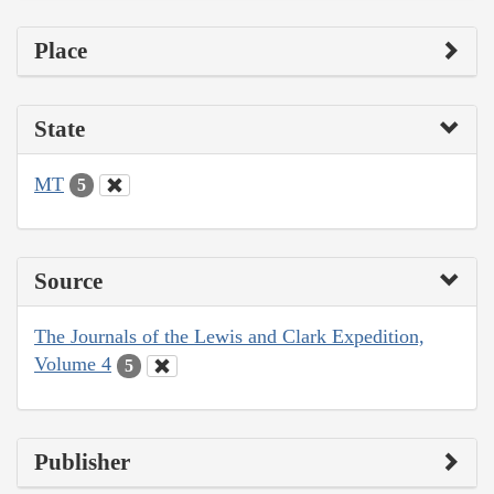
Place
State
MT
5
Source
The Journals of the Lewis and Clark Expedition,
Volume 4
5
Publisher