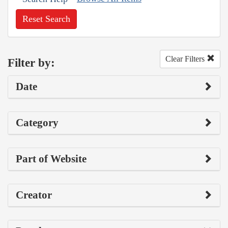
Reset Search
Clear Filters
Filter by:
Date
Category
Part of Website
Creator