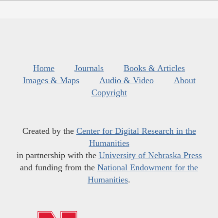
Home
Journals
Books & Articles
Images & Maps
Audio & Video
About
Copyright
Created by the
Center for Digital Research in the
Humanities
in partnership with the
University of Nebraska Press
and funding from the
National Endowment for the
Humanities
.