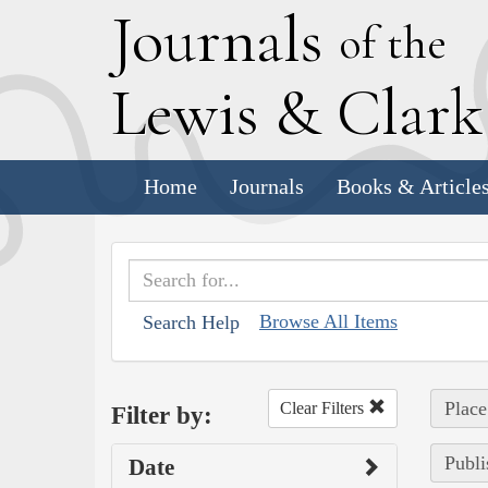
J
ournals
of the
L
ewis
&
C
lar
Home
Journals
Books & Article
Browse All Items
Search Help
Place
Clear Filters
Filter by:
Publi
Date