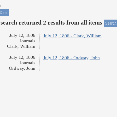
:
Date
search returned 2 results from all items
Search
July 12, 1806
July 12, 1806 - Clark, William
Journals
Clark, William
July 12, 1806
July 12, 1806 - Ordway, John
Journals
Ordway, John