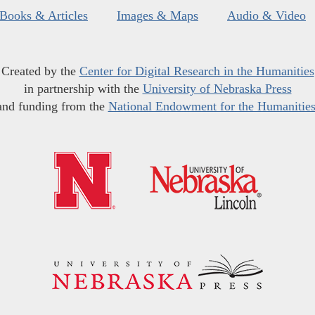
Books & Articles
Images & Maps
Audio & Video
Created by the
Center for Digital Research in the Humanities
in partnership with the
University of Nebraska Press
and funding from the
National Endowment for the Humanitie