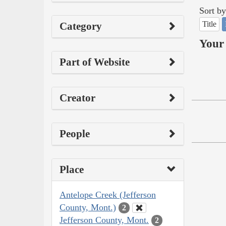
Sort by
Title
Category
Your 
Part of Website
Creator
People
Place
Antelope Creek (Jefferson
County, Mont.)
2
Jefferson County, Mont.
2