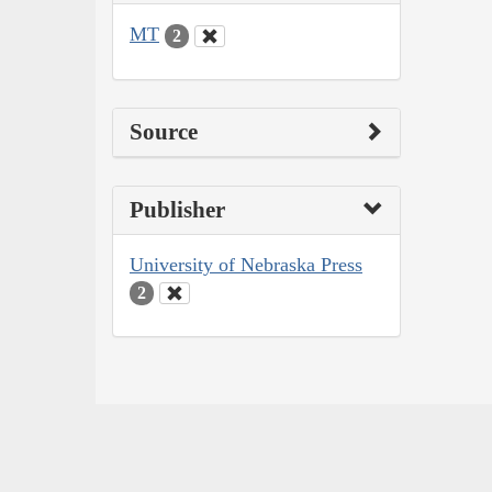
MT
2
Source
Publisher
University of Nebraska Press
2