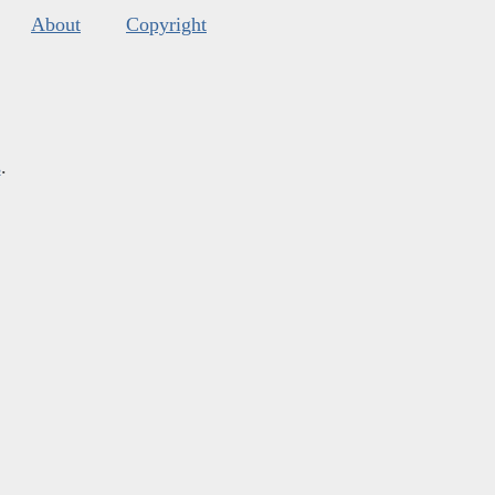
About
Copyright
s
.