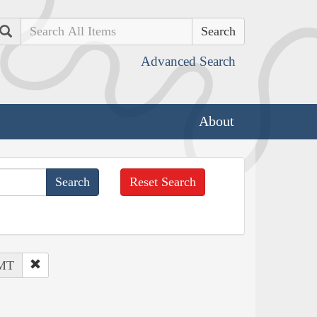
Search
Advanced Search
About
Reset Search
 MT