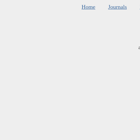
Home
Journals