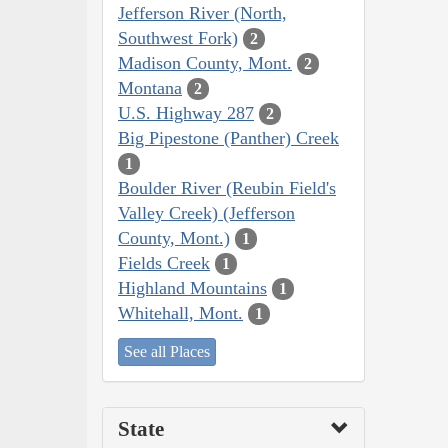
Jefferson River (North,
Southwest Fork)
2
Madison County, Mont.
2
Montana
2
U.S. Highway 287
2
Big Pipestone (Panther) Creek
1
Boulder River (Reubin Field's
Valley Creek) (Jefferson
County, Mont.)
1
Fields Creek
1
Highland Mountains
1
Whitehall, Mont.
1
See all Places
State