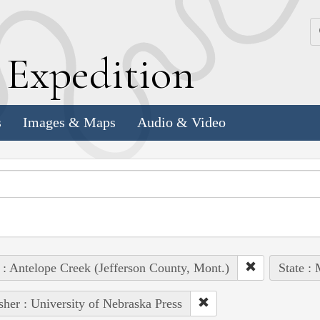
k
E
xpedition
s
Images & Maps
Audio & Video
 : Antelope Creek (Jefferson County, Mont.)
State :
sher : University of Nebraska Press