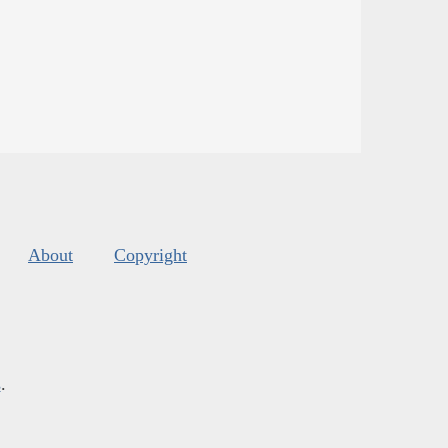
About
Copyright
s
.