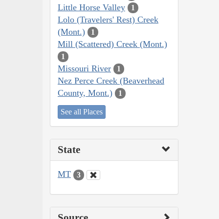
Little Horse Valley
1
Lolo (Travelers' Rest) Creek
(Mont.)
1
Mill (Scattered) Creek (Mont.)
1
Missouri River
1
Nez Perce Creek (Beaverhead
County, Mont.)
1
See all Places
State
MT
3
Source