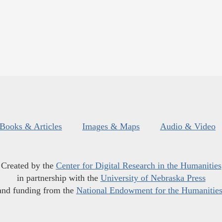
Books & Articles
Images & Maps
Audio & Video
Created by the
Center for Digital Research in the Humanities
in partnership with the
University of Nebraska Press
and funding from the
National Endowment for the Humanitie