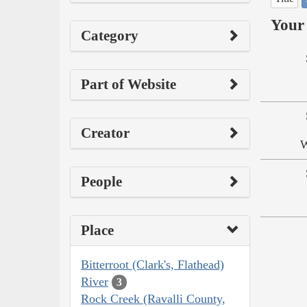
Your 
Category
Part of Website
Creator
W
People
Place
Bitterroot (Clark's, Flathead)
River
3
Rock Creek (Ravalli County,