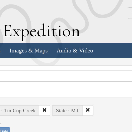
k
E
xpedition
s
Images & Maps
Audio & Video
 : Tin Cup Creek
State : MT
:
Date