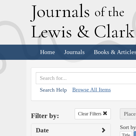
J
ournals
of the
L
ewis
&
C
lar
Home
Journals
Books & Article
Browse All Items
Search Help
Place
Clear Filters
Filter by:
Sort by
Date
Title