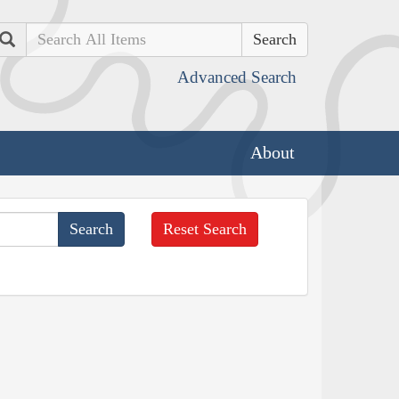
Search
Advanced Search
About
Reset Search