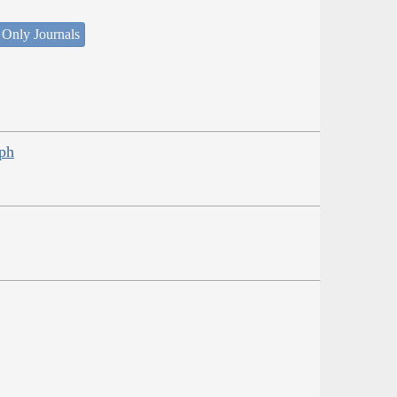
 Only Journals
eph