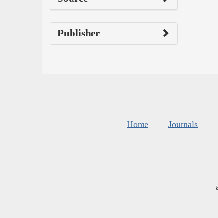
Publisher
Home
Journals