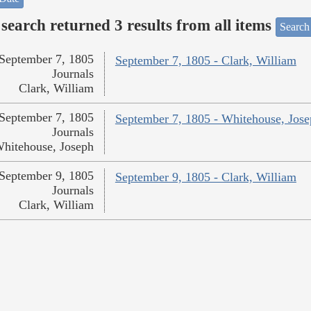
search returned 3 results from all items
Search
September 7, 1805
September 7, 1805 - Clark, William
Journals
Clark, William
September 7, 1805
September 7, 1805 - Whitehouse, Jos
Journals
hitehouse, Joseph
September 9, 1805
September 9, 1805 - Clark, William
Journals
Clark, William