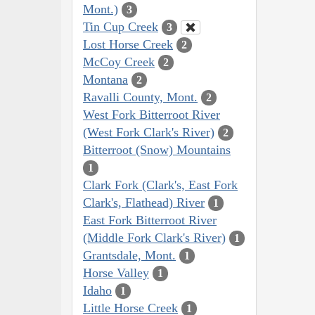
Mont.)
3
Tin Cup Creek
3
Lost Horse Creek
2
McCoy Creek
2
Montana
2
Ravalli County, Mont.
2
West Fork Bitterroot River
(West Fork Clark's River)
2
Bitterroot (Snow) Mountains
1
Clark Fork (Clark's, East Fork
Clark's, Flathead) River
1
East Fork Bitterroot River
(Middle Fork Clark's River)
1
Grantsdale, Mont.
1
Horse Valley
1
Idaho
1
Little Horse Creek
1