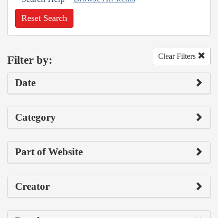
Reset Search
Clear Filters
Filter by:
Date
Category
Part of Website
Creator