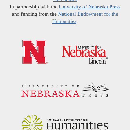
in partnership with the
University of Nebraska Press
and funding from the
National Endowment for the
Humanities
.