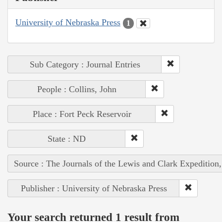
University of Nebraska Press
1
Sub Category : Journal Entries
People : Collins, John
Place : Fort Peck Reservoir
State : ND
Source : The Journals of the Lewis and Clark Expedition
Publisher : University of Nebraska Press
Your search returned 1 result from