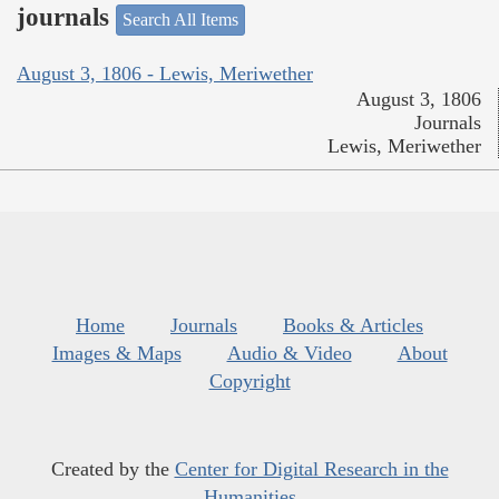
journals
Search All Items
August 3, 1806 - Lewis, Meriwether
August 3, 1806
Journals
Lewis, Meriwether
Home
Journals
Books & Articles
Images & Maps
Audio & Video
About
Copyright
Created by the
Center for Digital Research in the
Humanities