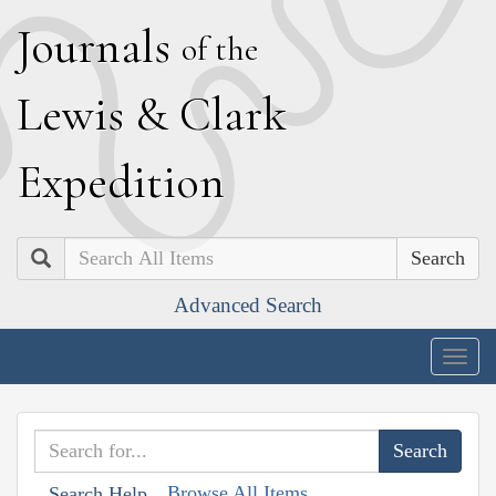
J
ournals
of the
L
ewis
&
C
lark
E
xpedition
Search
Advanced Search
Togg
navig
Browse All Items
Search Help