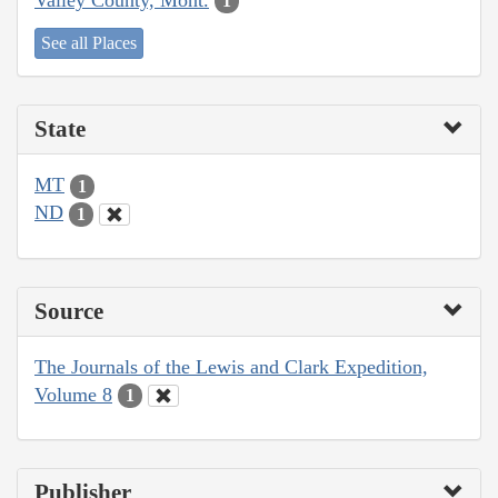
1
See all Places
State
MT
1
ND
1
Source
The Journals of the Lewis and Clark Expedition,
Volume 8
1
Publisher