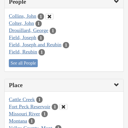
People
Collins, John
1
Colter, John
1
Drouillard, George
1
Field, Joseph
1
Field, Joseph and Reubin
1
Field, Reubin
1
See all People
Place
Cattle Creek
1
Fort Peck Reservoir
1
Missouri River
1
Montana
1
Valley County, Mont.