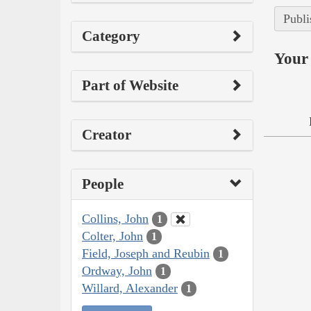
Publi
Category
Your 
Part of Website
Creator
People
Collins, John
1
Colter, John
1
Field, Joseph and Reubin
1
Ordway, John
1
Willard, Alexander
1