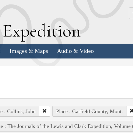
k
E
xpedition
s
Images & Maps
Audio & Video
e : Collins, John
Place : Garfield County, Mont.
e : The Journals of the Lewis and Clark Expedition, Volume 