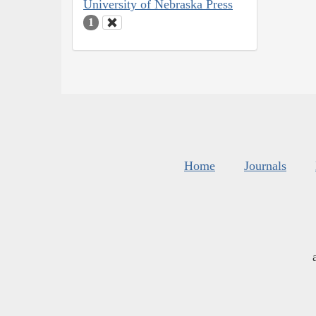
University of Nebraska Press
1
Home
Journals