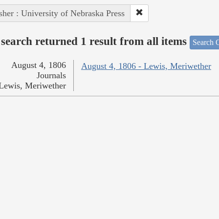
sher : University of Nebraska Press
search returned 1 result from all items
Search O
August 4, 1806
August 4, 1806 - Lewis, Meriwether
Journals
Lewis, Meriwether