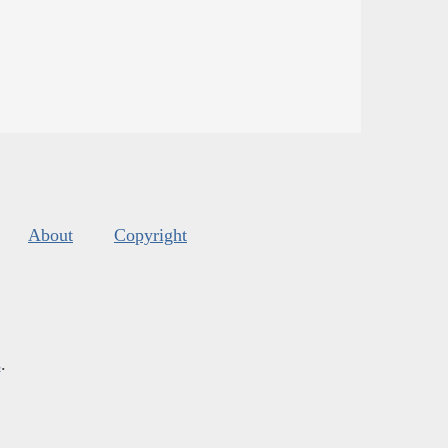
About
Copyright
s
.