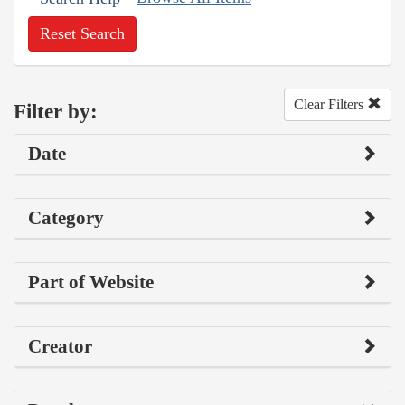
Reset Search
Clear Filters
Filter by:
Date
Category
Part of Website
Creator