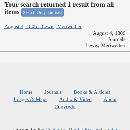
Your search returned 1 result from all
items
Search Only Journals
August 4, 1806 - Lewis, Meriwether
August 4, 1806
Journals
Lewis, Meriwether
Home
Journals
Books & Articles
Images & Maps
Audio & Video
About
Copyright
Created by the
Center for Digital Research in the