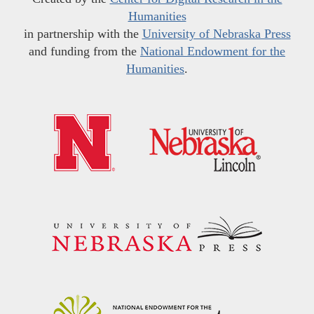
Humanities
in partnership with the
University of Nebraska Press
and funding from the
National Endowment for the
Humanities
.