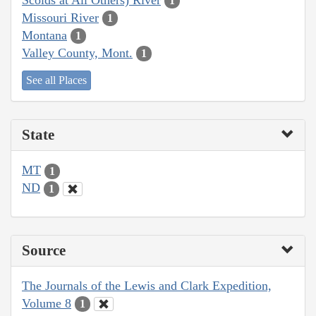
1
Missouri River
1
Montana
1
Valley County, Mont.
1
See all Places
State
MT
1
ND
1
Source
The Journals of the Lewis and Clark Expedition,
Volume 8
1