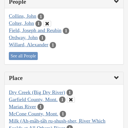
People
Collins, John
1
Colter, John
1
Field, Joseph and Reubin
1
Ordway, John
1
Willard, Alexander
1
See all People
Place
Dry Creek (Big Dry River)
1
Garfield County, Mont.
1
Marias River
1
McCone County, Mont.
1
Milk (Ah-mâh-tâh ru-shush-sher, River Which
Scolds at All Others) River