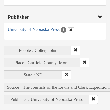
Publisher
University of Nebraska Press
1
People : Colter, John
Place : Garfield County, Mont.
State : ND
Source : The Journals of the Lewis and Clark Expedition
Publisher : University of Nebraska Press