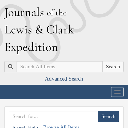
J
ournals
of the
L
ewis
&
C
lark
E
xpedition
Search
Advanced Search
Togg
navig
Browse All Items
Search Help