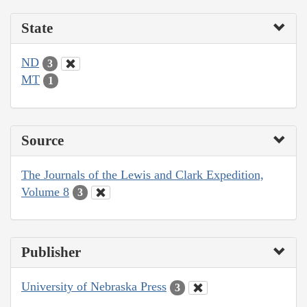
State
ND
3
MT
1
Source
The Journals of the Lewis and Clark Expedition,
Volume 8
3
Publisher
University of Nebraska Press
3