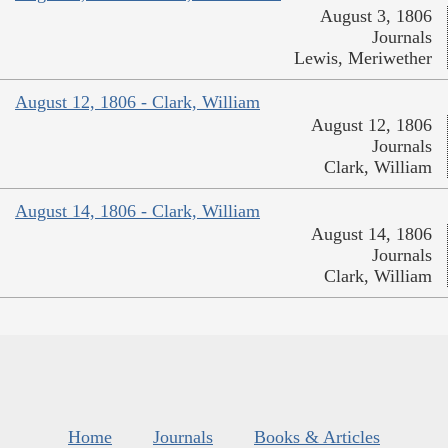
August 3, 1806
Journals
Lewis, Meriwether
August 12, 1806 - Clark, William
August 12, 1806
Journals
Clark, William
August 14, 1806 - Clark, William
August 14, 1806
Journals
Clark, William
Home
Journals
Books & Articles