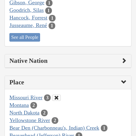
Gibson, George
1
Goodrich, Silas
1
Hancock, Forrest
1
Jusseaume, René
1
See all People
Native Nation
Place
Missouri River
3
Montana
2
North Dakota
2
Yellowstone River
2
Bear Den (Charbonneau's, Indian) Creek
1
Beaverhead (Jefferson) River
1