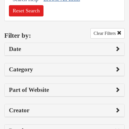
Reset Search
Clear Filters
Filter by:
Date
Category
Part of Website
Creator