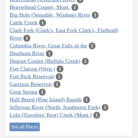
Beaverhead County, Mont.
1
Big Hole (Sensable, Wisdom) River
1
Cattle Creek
1
Clark Fork (Clark's, East Fork Clark's, Flathead)
River
1
Columbia River, Great Falls of the
1
Dearborn River
1
Dugout Coulee (Buffalo Creek)
1
Fort Clatsop (Oreg.)
1
Fort Peck Reservoir
1
Garrison Reservoir
1
Grog Spring
1
Half-Breed (Pine Island) Rapids
1
Jefferson River (North, Southwest Fork)
1
Lolo (Travelers' Rest) Creek (Mont.)
1
See all Places