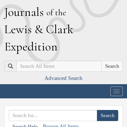
J
ournals
of the
L
ewis
&
C
lark
E
xpedition
Search
Advanced Search
Togg
navig
Browse All Items
Search Help