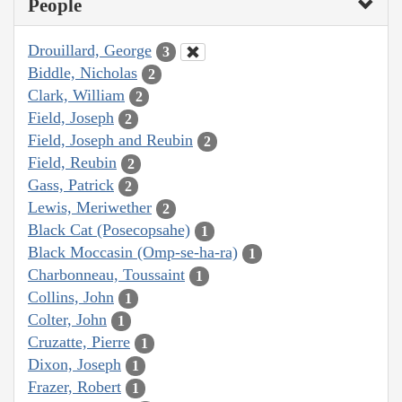
People
Drouillard, George
3
Biddle, Nicholas
2
Clark, William
2
Field, Joseph
2
Field, Joseph and Reubin
2
Field, Reubin
2
Gass, Patrick
2
Lewis, Meriwether
2
Black Cat (Posecopsahe)
1
Black Moccasin (Omp-se-ha-ra)
1
Charbonneau, Toussaint
1
Collins, John
1
Colter, John
1
Cruzatte, Pierre
1
Dixon, Joseph
1
Frazer, Robert
1