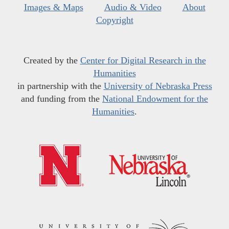
Images & Maps
Audio & Video
About
Copyright
Created by the
Center for Digital Research in the
Humanities
in partnership with the
University of Nebraska Press
and funding from the
National Endowment for the
Humanities
.