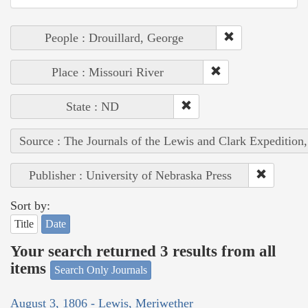
People : Drouillard, George
Place : Missouri River
State : ND
Source : The Journals of the Lewis and Clark Expedition
Publisher : University of Nebraska Press
Sort by:
Title
Date
Your search returned 3 results from all
items
Search Only Journals
August 3, 1806 - Lewis, Meriwether