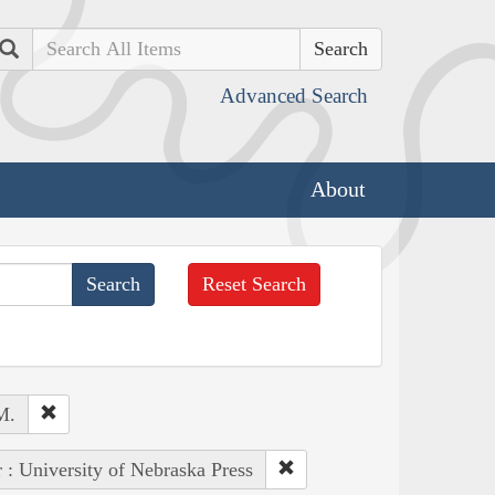
Search
Advanced Search
About
Reset Search
M.
 : University of Nebraska Press