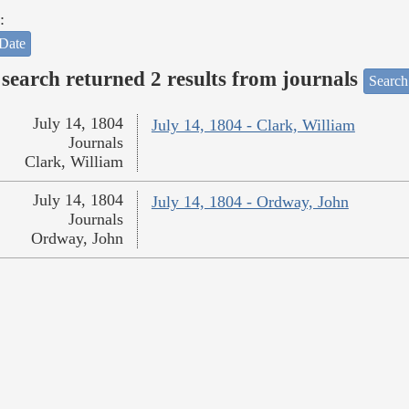
:
Date
search returned 2 results from journals
Search
July 14, 1804
July 14, 1804 - Clark, William
Journals
Clark, William
July 14, 1804
July 14, 1804 - Ordway, John
Journals
Ordway, John