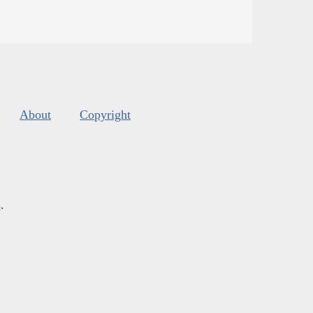
About
Copyright
s
.