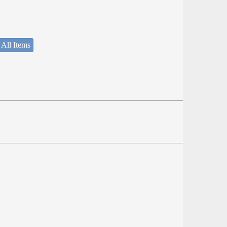
 All Items