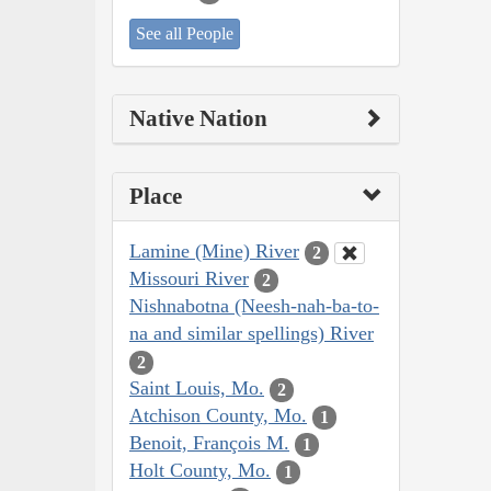
See all People
Native Nation
Place
Lamine (Mine) River
2
Missouri River
2
Nishnabotna (Neesh-nah-ba-to-
na and similar spellings) River
2
Saint Louis, Mo.
2
Atchison County, Mo.
1
Benoit, François M.
1
Holt County, Mo.
1