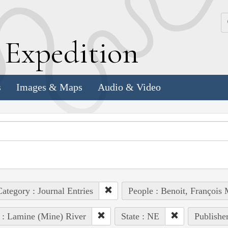
k
E
xpedition
s
Images & Maps
Audio & Video
ategory : Journal Entries
People : Benoit, François 
 : Lamine (Mine) River
State : NE
Publisher