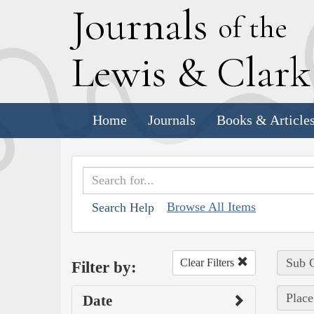
J
ournals
of the
L
ewis
&
C
lar
Home
Journals
Books & Article
Browse All Items
Search Help
Sub C
Clear Filters
Filter by:
Place
Date