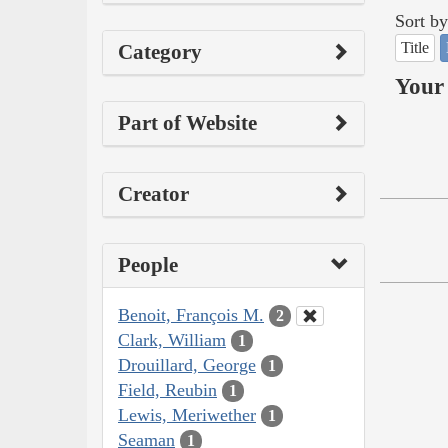
Sort by
Title
Category
Your 
Part of Website
Creator
People
Benoit, François M.
2
Clark, William
1
Drouillard, George
1
Field, Reubin
1
Lewis, Meriwether
1
Seaman
1