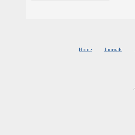
Home
Journals