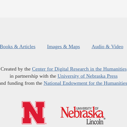
Books & Articles
Images & Maps
Audio & Video
Created by the
Center for Digital Research in the Humanities
in partnership with the
University of Nebraska Press
and funding from the
National Endowment for the Humanitie