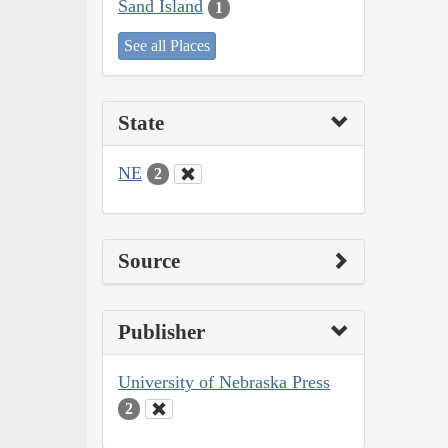
Sand Island
1
See all Places
State
NE
2
Source
Publisher
University of Nebraska Press
2