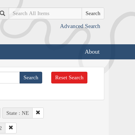
Search
Advanced Search
About
Reset Search
State : NE
2