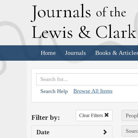
J
ournals
of the
L
ewis
&
C
lar
Home
Journals
Books & Article
Browse All Items
Search Help
Peopl
Clear Filters
Filter by:
Sourc
Date