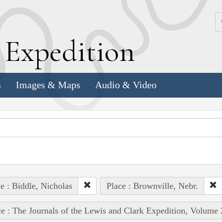
k
E
xpedition
s
Images & Maps
Audio & Video
e : Biddle, Nicholas
Place : Brownville, Nebr.
e : The Journals of the Lewis and Clark Expedition, Volume 