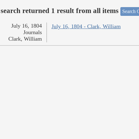
search returned 1 result from all items
Search O
July 16, 1804
July 16, 1804 - Clark, William
Journals
Clark, William