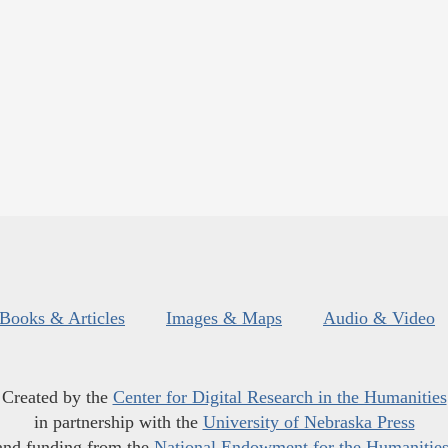
Books & Articles
Images & Maps
Audio & Video
Created by the
Center for Digital Research in the Humanities
in partnership with the
University of Nebraska Press
and funding from the
National Endowment for the Humanitie