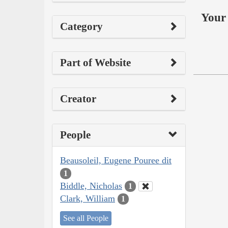
Your 
Category
Part of Website
Creator
People
Beausoleil, Eugene Pouree dit
1
Biddle, Nicholas
1
Clark, William
1
See all People