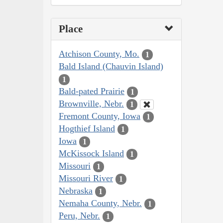
Place
Atchison County, Mo.
1
Bald Island (Chauvin Island)
1
Bald-pated Prairie
1
Brownville, Nebr.
1
Fremont County, Iowa
1
Hogthief Island
1
Iowa
1
McKissock Island
1
Missouri
1
Missouri River
1
Nebraska
1
Nemaha County, Nebr.
1
Peru, Nebr.
1