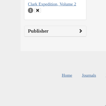
Clark Expedition, Volume 2
1
Publisher
Home
Journals