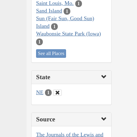
Saint Louis, Mo.
1
Sand Island
1
Sun (Fair Sun, Good Sun)
Island
1
Waubonsie State Park (Iowa)
1
See all Places
State
NE
1
Source
The Journals of the Lewis and