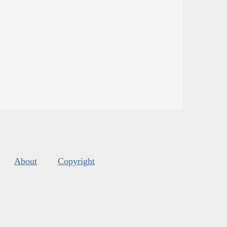
About
Copyright
s
.