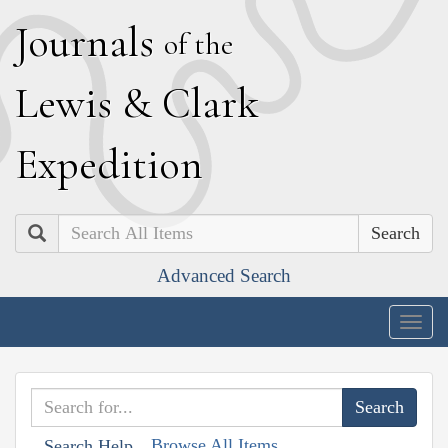
J
ournals
of the
L
ewis
&
C
lark
E
xpedition
Search
Advanced Search
Togg
navig
Browse All Items
Search Help