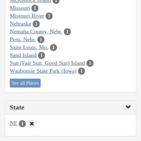
1
Missouri
1
Missouri River
1
Nebraska
1
Nemaha County, Nebr.
1
Peru, Nebr.
1
Saint Louis, Mo.
1
Sand Island
1
Sun (Fair Sun, Good Sun) Island
1
Waubonsie State Park (Iowa)
1
See all Places
State
NE
1