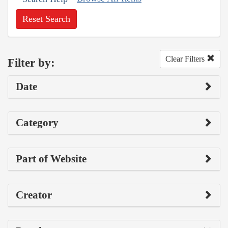
Reset Search
Clear Filters
Filter by:
Date
Category
Part of Website
Creator