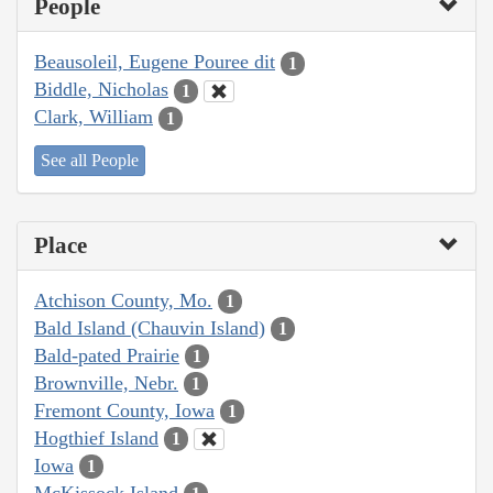
People
Beausoleil, Eugene Pouree dit
1
Biddle, Nicholas
1
Clark, William
1
See all People
Place
Atchison County, Mo.
1
Bald Island (Chauvin Island)
1
Bald-pated Prairie
1
Brownville, Nebr.
1
Fremont County, Iowa
1
Hogthief Island
1
Iowa
1
McKissock Island