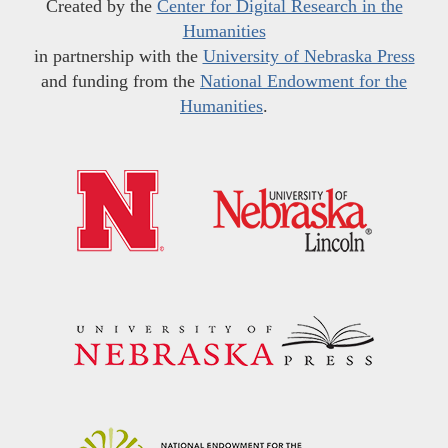
Created by the
Center for Digital Research in the
Humanities
in partnership with the
University of Nebraska Press
and funding from the
National Endowment for the
Humanities
.