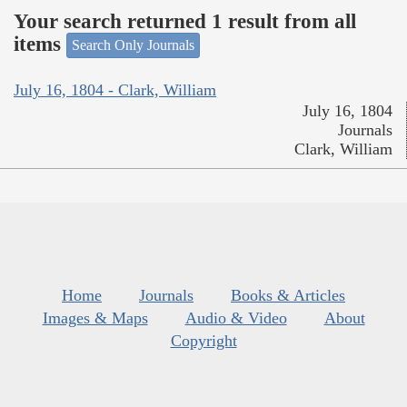
Your search returned 1 result from all
items
Search Only Journals
July 16, 1804 - Clark, William
July 16, 1804
Journals
Clark, William
Home
Journals
Books & Articles
Images & Maps
Audio & Video
About
Copyright