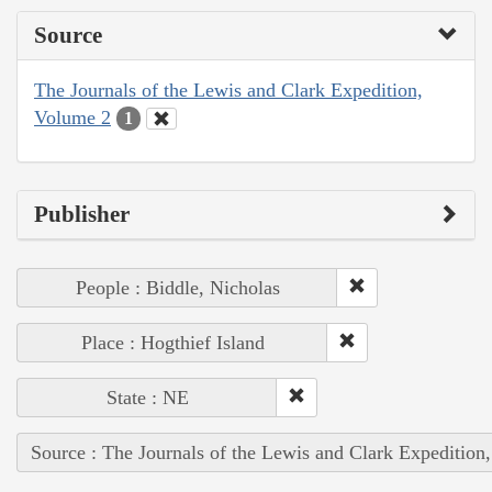
Source
The Journals of the Lewis and Clark Expedition,
Volume 2
1
Publisher
People : Biddle, Nicholas
Place : Hogthief Island
State : NE
Source : The Journals of the Lewis and Clark Expedition