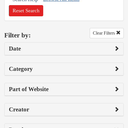
Reset Search
Clear Filters
Filter by:
Date
Category
Part of Website
Creator