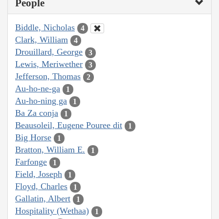
People
Biddle, Nicholas
4
Clark, William
4
Drouillard, George
3
Lewis, Meriwether
3
Jefferson, Thomas
2
Au-ho-ne-ga
1
Au-ho-ning ga
1
Ba Za conja
1
Beausoleil, Eugene Pouree dit
1
Big Horse
1
Bratton, William E.
1
Farfonge
1
Field, Joseph
1
Floyd, Charles
1
Gallatin, Albert
1
Hospitality (Wethaa)
1