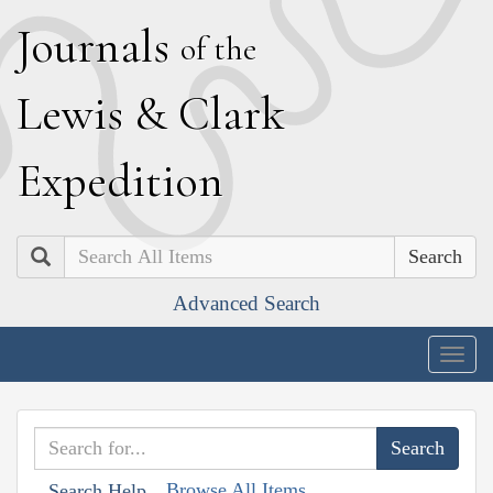
J
ournals
of the
L
ewis
&
C
lark
E
xpedition
Search
Advanced Search
Togg
navig
Browse All Items
Search Help