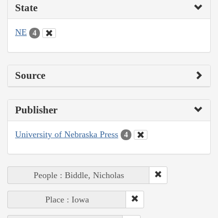
State
NE
4
Source
Publisher
University of Nebraska Press
4
People : Biddle, Nicholas
Place : Iowa