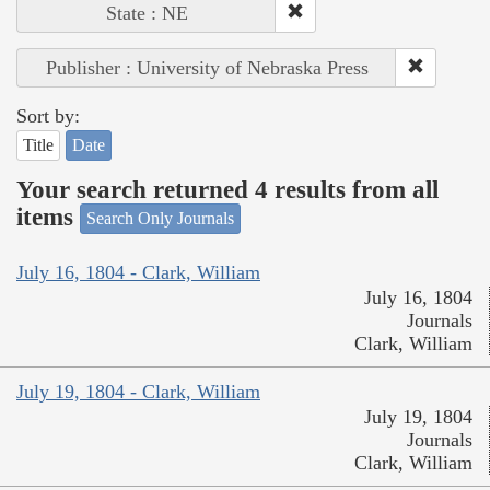
State : NE
Publisher : University of Nebraska Press
Sort by:
Title
Date
Your search returned 4 results from all
items
Search Only Journals
July 16, 1804 - Clark, William
July 16, 1804
Journals
Clark, William
July 19, 1804 - Clark, William
July 19, 1804
Journals
Clark, William