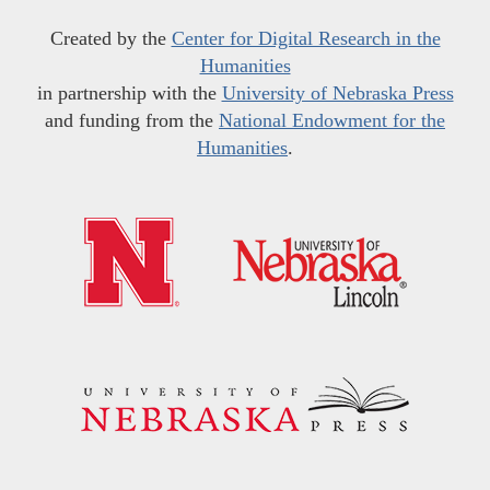
Created by the
Center for Digital Research in the
Humanities
in partnership with the
University of Nebraska Press
and funding from the
National Endowment for the
Humanities
.