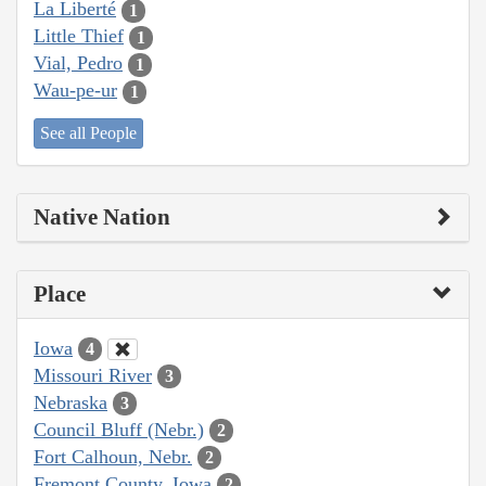
La Liberté
1
Little Thief
1
Vial, Pedro
1
Wau-pe-ur
1
See all People
Native Nation
Place
Iowa
4
Missouri River
3
Nebraska
3
Council Bluff (Nebr.)
2
Fort Calhoun, Nebr.
2
Fremont County, Iowa
2