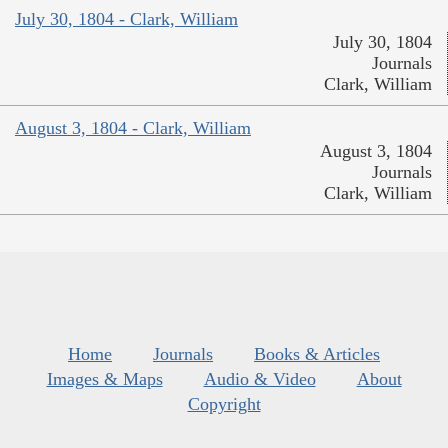
July 30, 1804 - Clark, William
July 30, 1804
Journals
Clark, William
August 3, 1804 - Clark, William
August 3, 1804
Journals
Clark, William
Home
Journals
Books & Articles
Images & Maps
Audio & Video
About
Copyright