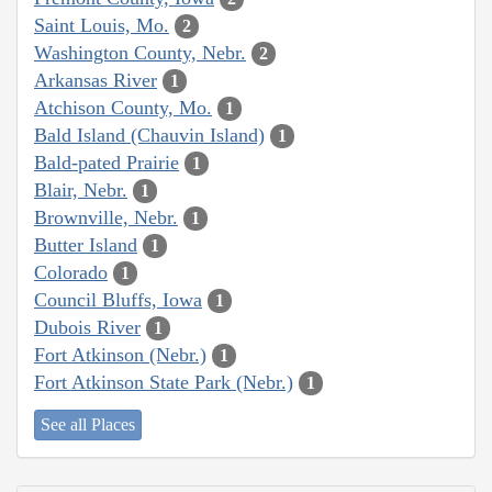
Saint Louis, Mo.
2
Washington County, Nebr.
2
Arkansas River
1
Atchison County, Mo.
1
Bald Island (Chauvin Island)
1
Bald-pated Prairie
1
Blair, Nebr.
1
Brownville, Nebr.
1
Butter Island
1
Colorado
1
Council Bluffs, Iowa
1
Dubois River
1
Fort Atkinson (Nebr.)
1
Fort Atkinson State Park (Nebr.)
1
See all Places