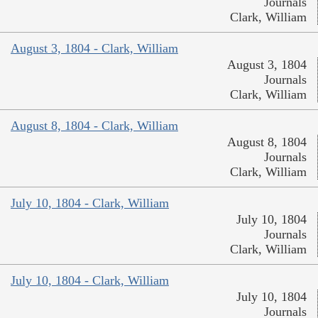
Journals
Clark, William
August 3, 1804 - Clark, William
August 3, 1804
Journals
Clark, William
August 8, 1804 - Clark, William
August 8, 1804
Journals
Clark, William
July 10, 1804 - Clark, William
July 10, 1804
Journals
Clark, William
July 10, 1804 - Clark, William
July 10, 1804
Journals