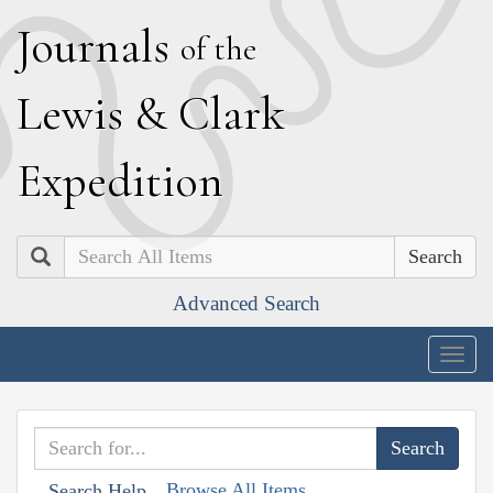
J
ournals
of the
L
ewis
&
C
lark
E
xpedition
Search
Advanced Search
Togg
navig
Browse All Items
Search Help