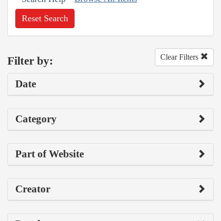
Reset Search
Clear Filters
Filter by:
Date
Category
Part of Website
Creator