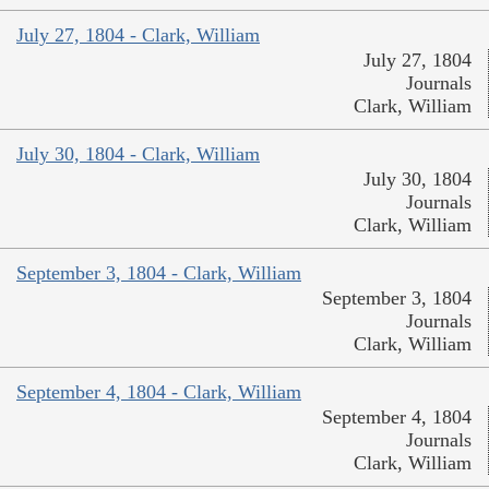
July 27, 1804 - Clark, William
July 27, 1804
Journals
Clark, William
July 30, 1804 - Clark, William
July 30, 1804
Journals
Clark, William
September 3, 1804 - Clark, William
September 3, 1804
Journals
Clark, William
September 4, 1804 - Clark, William
September 4, 1804
Journals
Clark, William