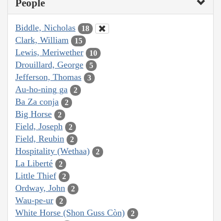
People
Biddle, Nicholas
18
Clark, William
15
Lewis, Meriwether
10
Drouillard, George
5
Jefferson, Thomas
3
Au-ho-ning ga
2
Ba Za conja
2
Big Horse
2
Field, Joseph
2
Field, Reubin
2
Hospitality (Wethaa)
2
La Liberté
2
Little Thief
2
Ordway, John
2
Wau-pe-ur
2
White Horse (Shon Guss Còn)
2