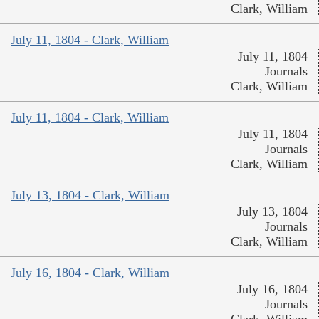
Clark, William
July 11, 1804 - Clark, William
July 11, 1804
Journals
Clark, William
July 11, 1804 - Clark, William
July 11, 1804
Journals
Clark, William
July 13, 1804 - Clark, William
July 13, 1804
Journals
Clark, William
July 16, 1804 - Clark, William
July 16, 1804
Journals
Clark, William