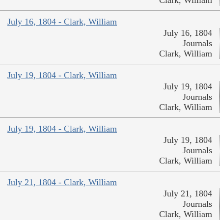
July 16, 1804 - Clark, William
July 16, 1804
Journals
Clark, William
July 19, 1804 - Clark, William
July 19, 1804
Journals
Clark, William
July 19, 1804 - Clark, William
July 19, 1804
Journals
Clark, William
July 21, 1804 - Clark, William
July 21, 1804
Journals
Clark, William