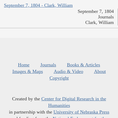
September 7, 1804 - Clark, William
September 7, 1804
Journals
Clark, William
Home
Journals
Books & Articles
Images & Maps
Audio & Video
About
Copyright
Created by the
Center for Digital Research in the
Humanities
in partnership with the
University of Nebraska Press