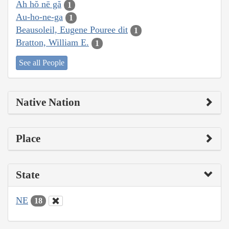
Ah hŏ nē gă
1
Au-ho-ne-ga
1
Beausoleil, Eugene Pouree dit
1
Bratton, William E.
1
See all People
Native Nation
Place
State
NE
18