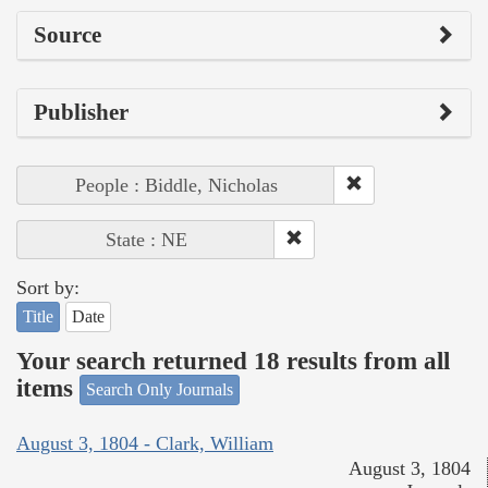
Source
Publisher
People : Biddle, Nicholas
State : NE
Sort by:
Title
Date
Your search returned 18 results from all
items
Search Only Journals
August 3, 1804 - Clark, William
August 3, 1804