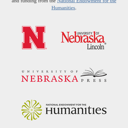
and funding from the
National Endowment for the
Humanities
.