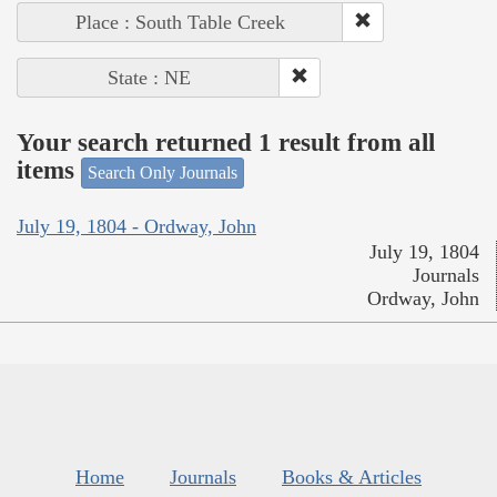
Place : South Table Creek
State : NE
Your search returned 1 result from all
items
Search Only Journals
July 19, 1804 - Ordway, John
July 19, 1804
Journals
Ordway, John
Home
Journals
Books & Articles