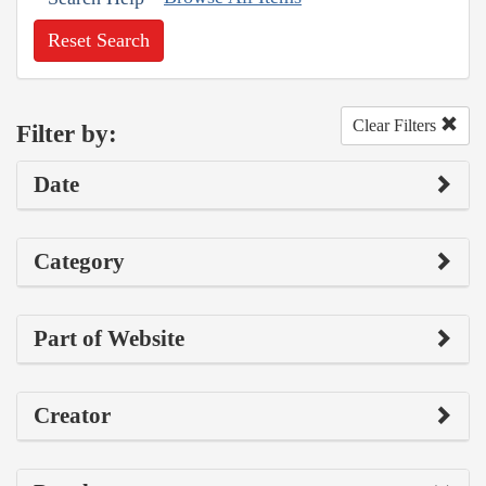
Reset Search
Clear Filters
Filter by:
Date
Category
Part of Website
Creator