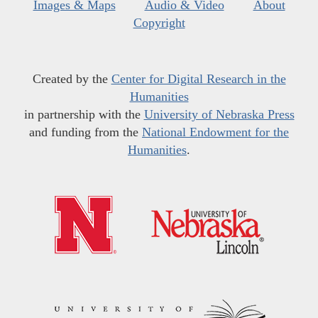
Images & Maps
Audio & Video
About
Copyright
Created by the
Center for Digital Research in the
Humanities
in partnership with the
University of Nebraska Press
and funding from the
National Endowment for the
Humanities
.