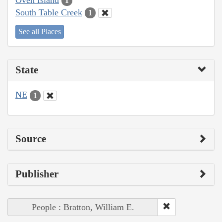
1
South Table Creek
1
See all Places
State
NE
1
Source
Publisher
People : Bratton, William E.