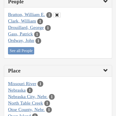
People
Bratton, William E.
1
Clark, William
1
Drouillard, George
1
Gass, Patrick
1
Ordway, John
1
See all People
Place
Missouri River
1
Nebraska
1
Nebraska City, Nebr.
1
North Table Creek
1
Otoe County, Nebr.
1
Oven Island