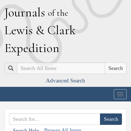
J
ournals
of the
L
ewis
&
C
lark
E
xpedition
Search
Advanced Search
Togg
navig
Browse All Items
Search Help