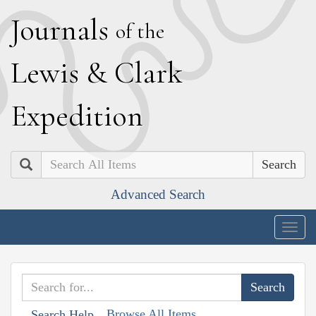
J
ournals
of the
L
ewis
&
C
lark
E
xpedition
Search
Advanced Search
Togg
navig
Browse All Items
Search Help