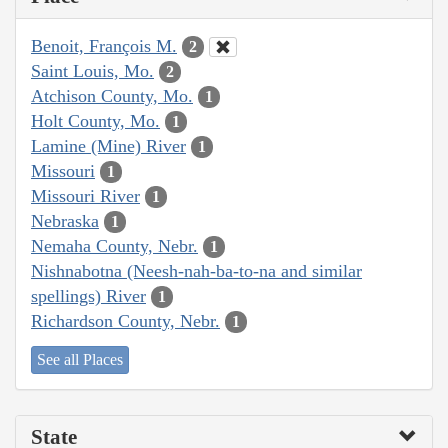
Benoit, François M.
2
Saint Louis, Mo.
2
Atchison County, Mo.
1
Holt County, Mo.
1
Lamine (Mine) River
1
Missouri
1
Missouri River
1
Nebraska
1
Nemaha County, Nebr.
1
Nishnabotna (Neesh-nah-ba-to-na and similar
spellings) River
1
Richardson County, Nebr.
1
See all Places
State