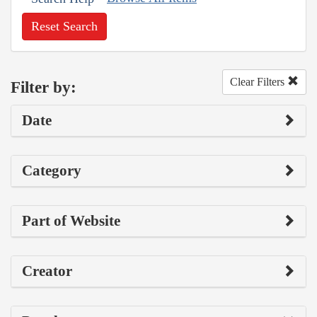
Reset Search
Clear Filters
Filter by:
Date
Category
Part of Website
Creator