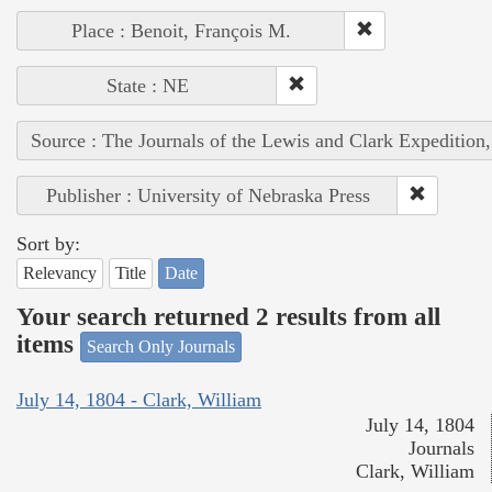
Place : Benoit, François M.
State : NE
Source : The Journals of the Lewis and Clark Expedition
Publisher : University of Nebraska Press
Sort by:
Relevancy
Title
Date
Your search returned 2 results from all
items
Search Only Journals
July 14, 1804 - Clark, William
July 14, 1804
Journals
Clark, William