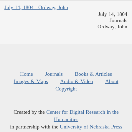
July 14, 1804 - Ordway, John
July 14, 1804
Journals
Ordway, John
Home
Journals
Books & Articles
Images & Maps
Audio & Video
About
Copyright
Created by the
Center for Digital Research in the
Humanities
in partnership with the
University of Nebraska Press