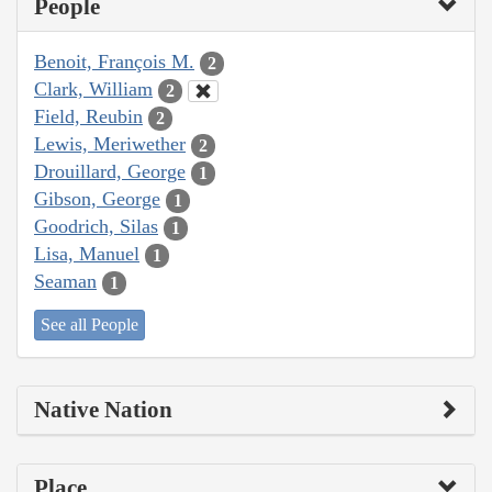
People
Benoit, François M.
2
Clark, William
2
Field, Reubin
2
Lewis, Meriwether
2
Drouillard, George
1
Gibson, George
1
Goodrich, Silas
1
Lisa, Manuel
1
Seaman
1
See all People
Native Nation
Place