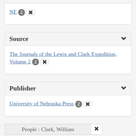
NE
2
Source
The Journals of the Lewis and Clark Expedition,
Volume 2
2
Publisher
University of Nebraska Press
2
People : Clark, William