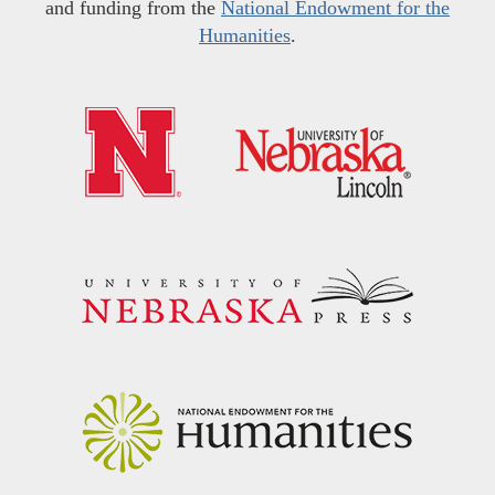
and funding from the
National Endowment for the
Humanities
.