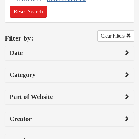
Reset Search
Clear Filters
Filter by:
Date
Category
Part of Website
Creator