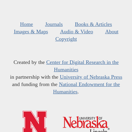
Home
Journals
Books & Articles
Images & Maps
Audio & Video
About
Copyright
Created by the
Center for Digital Research in the
Humanities
in partnership with the
University of Nebraska Press
and funding from the
National Endowment for the
Humanities
.