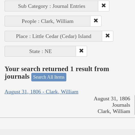
Sub Category : Journal Entries
People : Clark, William
Place : Little Cedar (Cedar) Island
State : NE
Your search returned 1 result from
journals
Search All Items
August 31, 1806 - Clark, William
August 31, 1806
Journals
Clark, William