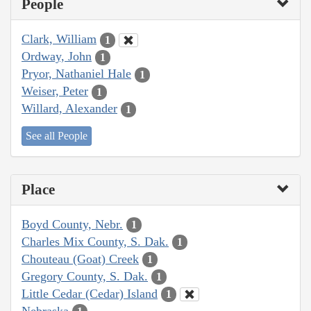
People
Clark, William
1
Ordway, John
1
Pryor, Nathaniel Hale
1
Weiser, Peter
1
Willard, Alexander
1
See all People
Place
Boyd County, Nebr.
1
Charles Mix County, S. Dak.
1
Chouteau (Goat) Creek
1
Gregory County, S. Dak.
1
Little Cedar (Cedar) Island
1
Nebraska