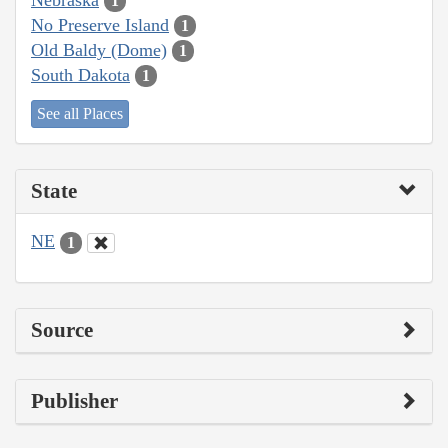
1
No Preserve Island
1
Old Baldy (Dome)
1
South Dakota
1
See all Places
State
NE
1
Source
Publisher