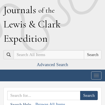
J
ournals
of the
L
ewis
&
C
lark
E
xpedition
Search
Advanced Search
Togg
navig
Browse All Items
Search Help