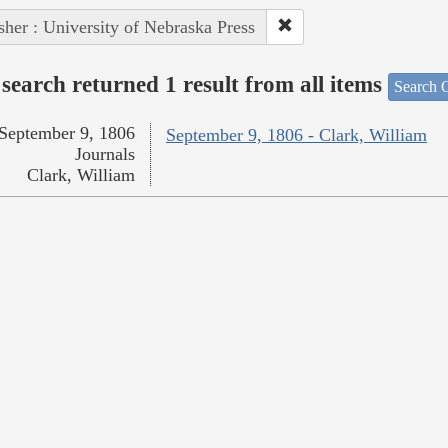
sher : University of Nebraska Press
search returned 1 result from all items
Search O
September 9, 1806
September 9, 1806 - Clark, William
Journals
Clark, William