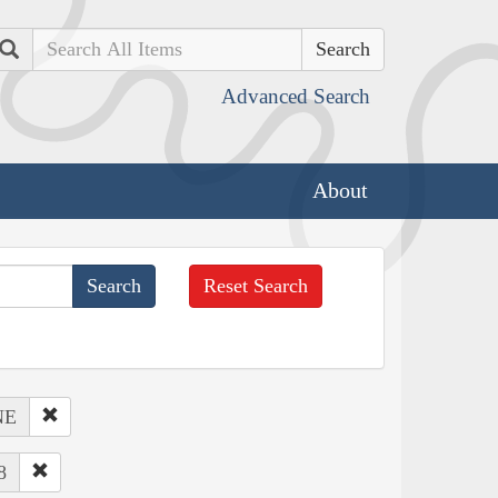
Search
Advanced Search
About
Reset Search
NE
8