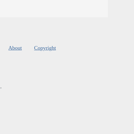
About
Copyright
s
.