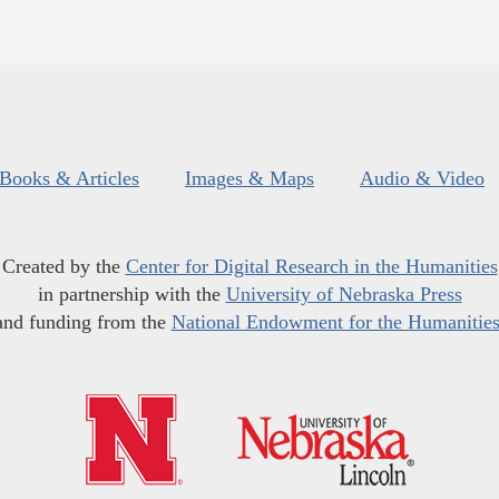
Books & Articles
Images & Maps
Audio & Video
Created by the
Center for Digital Research in the Humanities
in partnership with the
University of Nebraska Press
and funding from the
National Endowment for the Humanitie