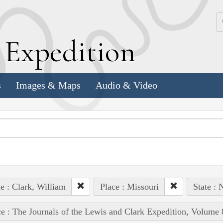
k
E
xpedition
s
Images & Maps
Audio & Video
e : Clark, William
Place : Missouri
State : 
e : The Journals of the Lewis and Clark Expedition, Volume 