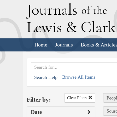
J
ournals
of the
L
ewis
&
C
lar
Home
Journals
Books & Article
Browse All Items
Search Help
Peopl
Clear Filters
Filter by:
Sourc
Date