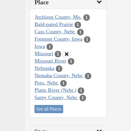
Place
Atchison County, Mo.
1
Bald-pated Prairie
1
Cass County, Nebr.
1
Fremont County, Iowa
1
Iowa
1
Missouri
1
Missouri River
1
Nebraska
1
Nemaha County, Nebr.
1
Peru, Nebr.
1
Platte River (Nebr.)
1
Sarpy County, Nebr.
1
See all Places