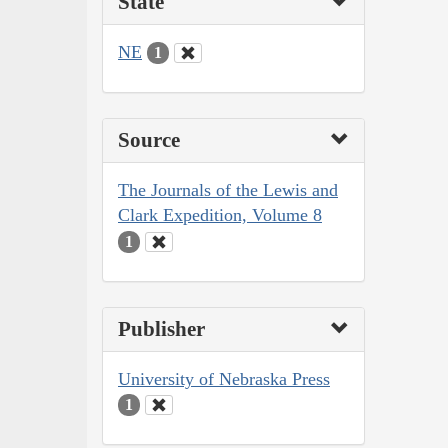
State
NE
1
Source
The Journals of the Lewis and
Clark Expedition, Volume 8
1
Publisher
University of Nebraska Press
1