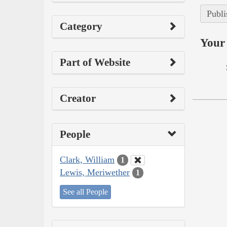
Publi
Category
Your 
Part of Website
Creator
People
Clark, William
1
Lewis, Meriwether
1
See all People