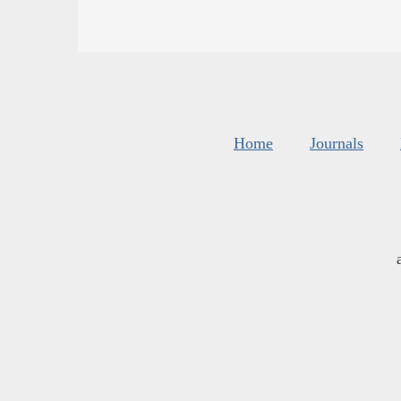
Home
Journals