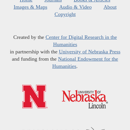
Images & Maps
Audio & Video
About
Copyright
Created by the
Center for Digital Research in the
Humanities
in partnership with the
University of Nebraska Press
and funding from the
National Endowment for the
Humanities
.