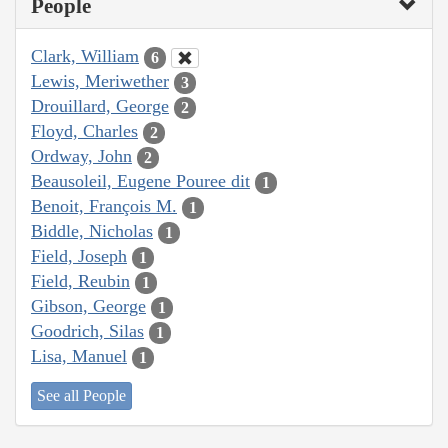
People
Clark, William
6
Lewis, Meriwether
3
Drouillard, George
2
Floyd, Charles
2
Ordway, John
2
Beausoleil, Eugene Pouree dit
1
Benoit, François M.
1
Biddle, Nicholas
1
Field, Joseph
1
Field, Reubin
1
Gibson, George
1
Goodrich, Silas
1
Lisa, Manuel
1
See all People