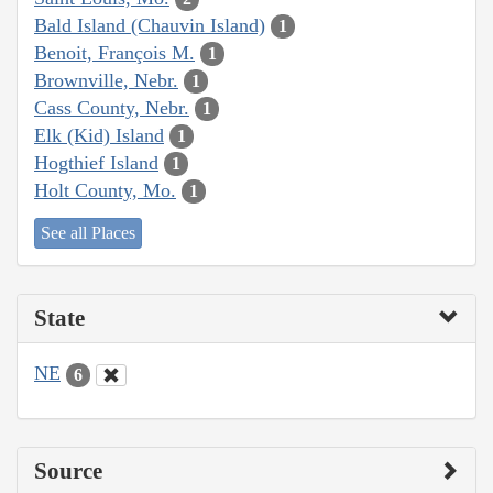
Bald Island (Chauvin Island)
1
Benoit, François M.
1
Brownville, Nebr.
1
Cass County, Nebr.
1
Elk (Kid) Island
1
Hogthief Island
1
Holt County, Mo.
1
See all Places
State
NE
6
Source