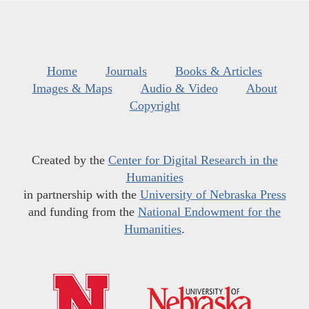
Home
Journals
Books & Articles
Images & Maps
Audio & Video
About
Copyright
Created by the
Center for Digital Research in the
Humanities
in partnership with the
University of Nebraska Press
and funding from the
National Endowment for the
Humanities
.