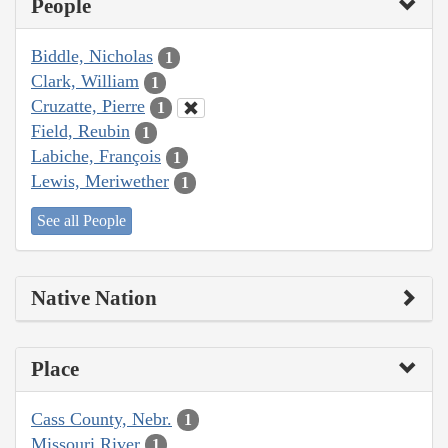
People
Biddle, Nicholas
1
Clark, William
1
Cruzatte, Pierre
1
Field, Reubin
1
Labiche, François
1
Lewis, Meriwether
1
See all People
Native Nation
Place
Cass County, Nebr.
1
Missouri River
1