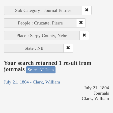
Sub Category : Journal Entries
People : Cruzatte, Pierre
Place : Sarpy County, Nebr.
State : NE
Your search returned 1 result from
journals
Search All Items
July 21, 1804 - Clark, William
July 21, 1804
Journals
Clark, William