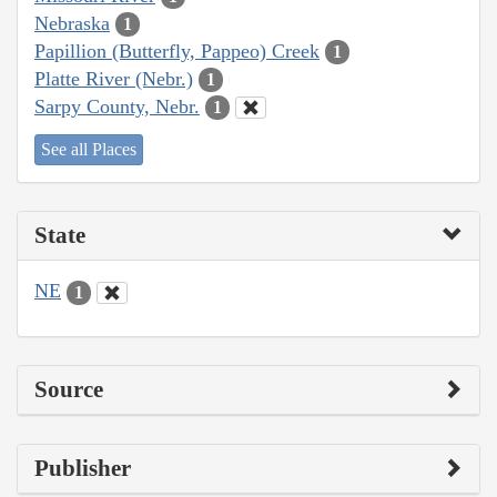
Nebraska
1
Papillion (Butterfly, Pappeo) Creek
1
Platte River (Nebr.)
1
Sarpy County, Nebr.
1
See all Places
State
NE
1
Source
Publisher