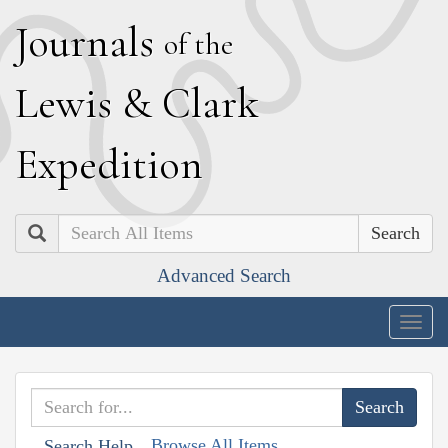
J
ournals
of the
L
ewis
&
C
lark
E
xpedition
Search
Advanced Search
Togg
navig
Browse All Items
Search Help