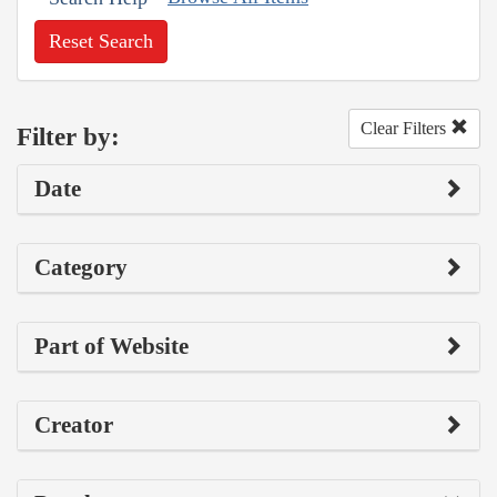
Reset Search
Clear Filters
Filter by:
Date
Category
Part of Website
Creator