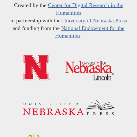
Created by the
Center for Digital Research in the
Humanities
in partnership with the
University of Nebraska Press
and funding from the
National Endowment for the
Humanities
.