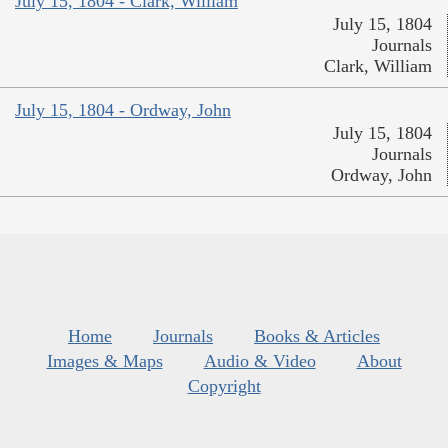
July 15, 1804 - Clark, William
July 15, 1804
Journals
Clark, William
July 15, 1804 - Ordway, John
July 15, 1804
Journals
Ordway, John
Home
Journals
Books & Articles
Images & Maps
Audio & Video
About
Copyright