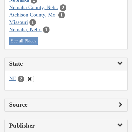
2
Nemaha County, Nebr.
2
Atchison County, Mo.
1
Missouri
1
Nemaha, Nebr.
1
See all Places
State
NE
2
Source
Publisher