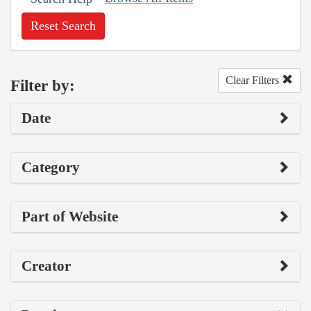
Reset Search
Clear Filters
Filter by:
Date
Category
Part of Website
Creator