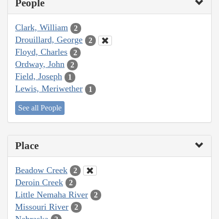
People
Clark, William
2
Drouillard, George
2
Floyd, Charles
2
Ordway, John
2
Field, Joseph
1
Lewis, Meriwether
1
See all People
Place
Beadow Creek
2
Deroin Creek
2
Little Nemaha River
2
Missouri River
2
Nebraska