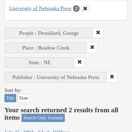
University of Nebraska Press
2
People : Drouillard, George
Place : Beadow Creek
State : NE
Publisher : University of Nebraska Press
Sort by:
Title
Date
Your search returned 2 results from all
items
Search Only Journals