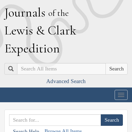
J
ournals
of the
L
ewis
&
C
lark
E
xpedition
Search
Advanced Search
Togg
navig
Browse All Items
Search Help