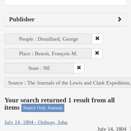
Publisher
People : Drouillard, George
Place : Benoit, François M.
State : NE
Source : The Journals of the Lewis and Clark Expedition
Your search returned 1 result from all
items
Search Only Journals
July 14, 1804 - Ordway, John
July 14, 1804