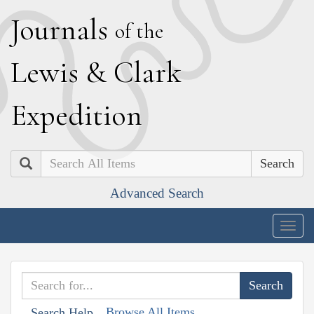
J
ournals
of the
L
ewis
&
C
lark
E
xpedition
Search
Advanced Search
Togg
navig
Browse All Items
Search Help