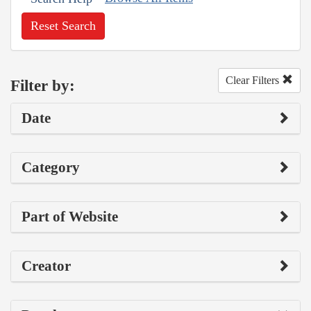
Reset Search
Clear Filters
Filter by:
Date
Category
Part of Website
Creator