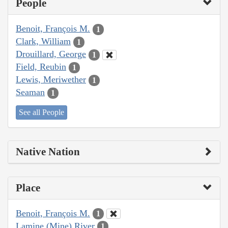
People
Benoit, François M.
1
Clark, William
1
Drouillard, George
1
Field, Reubin
1
Lewis, Meriwether
1
Seaman
1
See all People
Native Nation
Place
Benoit, François M.
1
Lamine (Mine) River
1