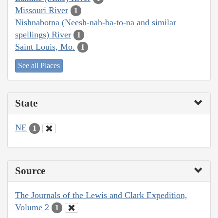
Missouri River
1
Nishnabotna (Neesh-nah-ba-to-na and similar
spellings) River
1
Saint Louis, Mo.
1
See all Places
State
NE
1
Source
The Journals of the Lewis and Clark Expedition,
Volume 2
1