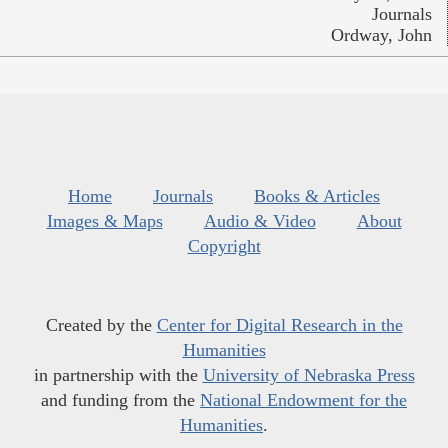
Journals
Ordway, John
Home
Journals
Books & Articles
Images & Maps
Audio & Video
About
Copyright
Created by the
Center for Digital Research in the
Humanities
in partnership with the
University of Nebraska Press
and funding from the
National Endowment for the
Humanities
.