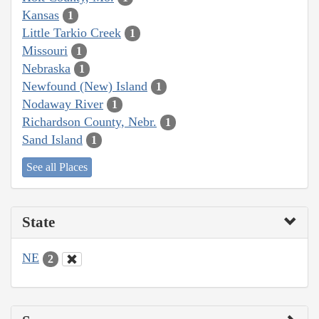
Kansas
1
Little Tarkio Creek
1
Missouri
1
Nebraska
1
Newfound (New) Island
1
Nodaway River
1
Richardson County, Nebr.
1
Sand Island
1
See all Places
State
NE
2