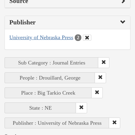
Source
Publisher
University of Nebraska Press
2
Sub Category : Journal Entries
People : Drouillard, George
Place : Big Tarkio Creek
State : NE
Publisher : University of Nebraska Press