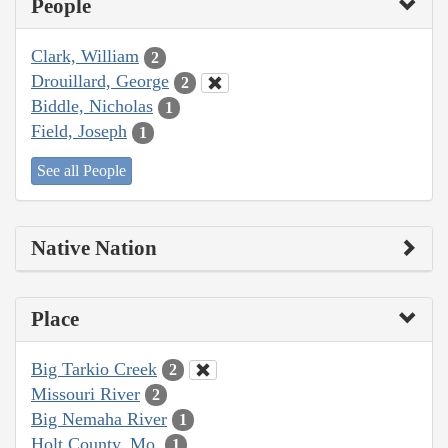
People
Clark, William
2
Drouillard, George
2
Biddle, Nicholas
1
Field, Joseph
1
See all People
Native Nation
Place
Big Tarkio Creek
2
Missouri River
2
Big Nemaha River
1
Holt County, Mo.
1