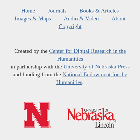
Home
Journals
Books & Articles
Images & Maps
Audio & Video
About
Copyright
Created by the
Center for Digital Research in the
Humanities
in partnership with the
University of Nebraska Press
and funding from the
National Endowment for the
Humanities
.