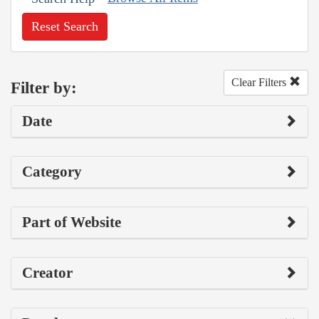
Reset Search
Clear Filters
Filter by:
Date
Category
Part of Website
Creator