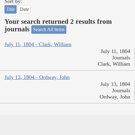
Sort by:
Title
Date
Your search returned 2 results from
journals
Search All Items
July 11, 1804 - Clark, William
July 11, 1804
Journals
Clark, William
July 13, 1804 - Ordway, John
July 13, 1804
Journals
Ordway, John