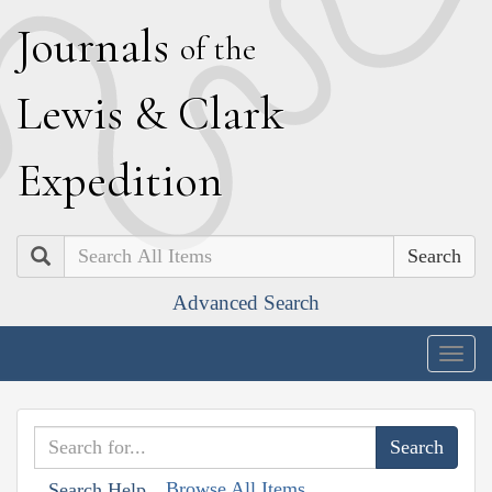
J
ournals
of the
L
ewis
&
C
lark
E
xpedition
Search
Advanced Search
Togg
navig
Browse All Items
Search Help