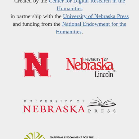
Created by the
Center for Digital Research in the
Humanities
in partnership with the
University of Nebraska Press
and funding from the
National Endowment for the
Humanities
.