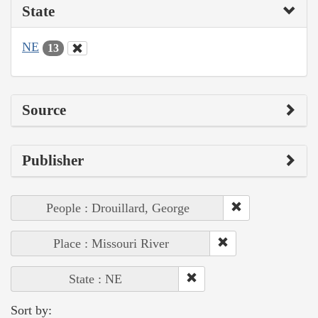
State
NE
13
Source
Publisher
People : Drouillard, George
Place : Missouri River
State : NE
Sort by: