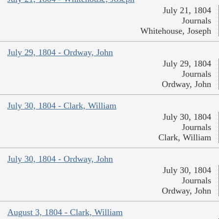
July 21, 1804
Journals
Whitehouse, Joseph
July 29, 1804 - Ordway, John
July 29, 1804
Journals
Ordway, John
July 30, 1804 - Clark, William
July 30, 1804
Journals
Clark, William
July 30, 1804 - Ordway, John
July 30, 1804
Journals
Ordway, John
August 3, 1804 - Clark, William