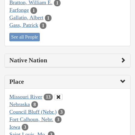
Bratton, William E.
1
Farfonge
1
Gallatin, Albert
1
Gass, Patrick
1
See all People
Native Nation
Place
Missouri River
13
Nebraska
8
Council Bluff (Nebr.)
3
Fort Calhoun, Nebr.
3
Iowa
3
Saint Louis, Mo.
3