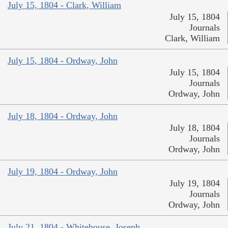
July 15, 1804 - Clark, William
July 15, 1804
Journals
Clark, William
July 15, 1804 - Ordway, John
July 15, 1804
Journals
Ordway, John
July 18, 1804 - Ordway, John
July 18, 1804
Journals
Ordway, John
July 19, 1804 - Ordway, John
July 19, 1804
Journals
Ordway, John
July 21, 1804 - Whitehouse, Joseph