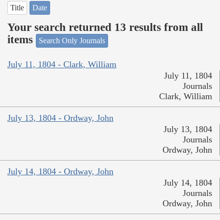
Title
Date
Your search returned 13 results from all
items
Search Only Journals
July 11, 1804 - Clark, William
July 11, 1804
Journals
Clark, William
July 13, 1804 - Ordway, John
July 13, 1804
Journals
Ordway, John
July 14, 1804 - Ordway, John
July 14, 1804
Journals
Ordway, John