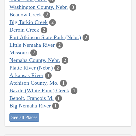
Washington County, Nebr.
3
Beadow Creek
2
Big Tarkio Creek
2
Deroin Creek
2
Fort Atkinson State Park (Nebr.)
2
Little Nemaha River
2
Missouri
2
Nemaha County, Nebr.
2
Platte River (Nebr.)
2
Arkansas River
1
Atchison County, Mo.
1
Bazile (White Paint) Creek
1
Benoit, François M.
1
Big Nemaha River
1
See all Places