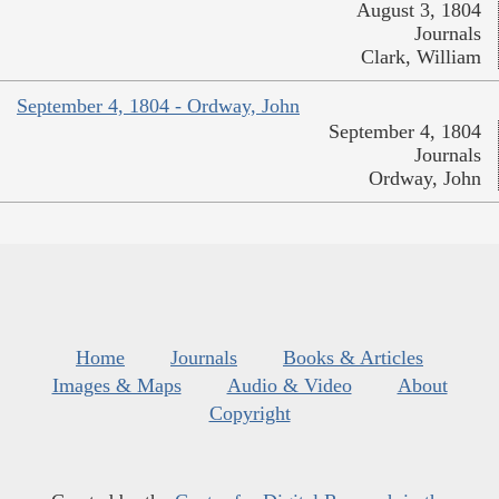
August 3, 1804
Journals
Clark, William
September 4, 1804 - Ordway, John
September 4, 1804
Journals
Ordway, John
Home
Journals
Books & Articles
Images & Maps
Audio & Video
About
Copyright