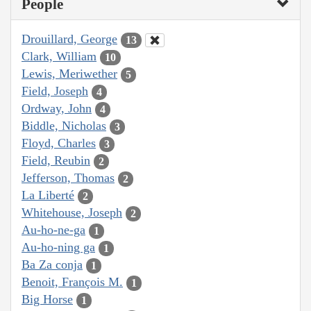
People
Drouillard, George
13
Clark, William
10
Lewis, Meriwether
5
Field, Joseph
4
Ordway, John
4
Biddle, Nicholas
3
Floyd, Charles
3
Field, Reubin
2
Jefferson, Thomas
2
La Liberté
2
Whitehouse, Joseph
2
Au-ho-ne-ga
1
Au-ho-ning ga
1
Ba Za conja
1
Benoit, François M.
1
Big Horse
1