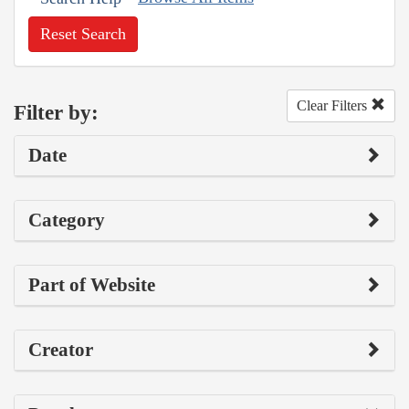
Reset Search
Clear Filters
Filter by:
Date
Category
Part of Website
Creator