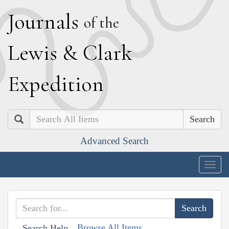
J
ournals
of the
L
ewis
&
C
lark
E
xpedition
Search
Advanced Search
Togg
navig
Browse All Items
Search Help