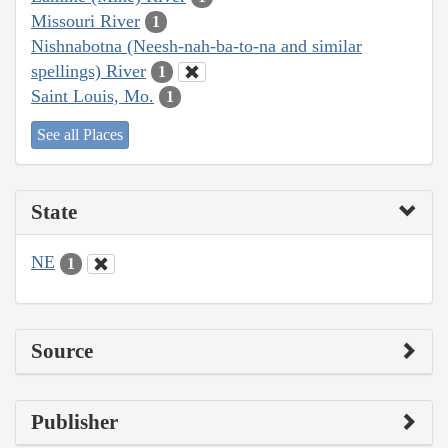
Missouri River
1
Nishnabotna (Neesh-nah-ba-to-na and similar
spellings) River
1
Saint Louis, Mo.
1
See all Places
State
NE
1
Source
Publisher