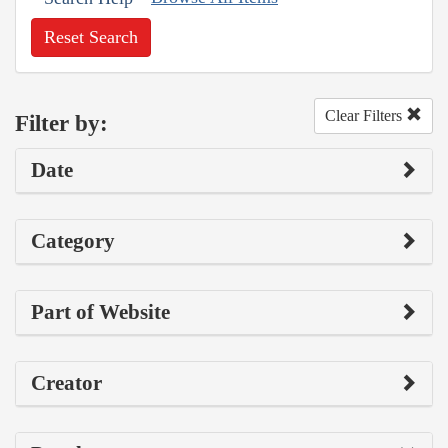
Reset Search
Clear Filters
Filter by:
Date
Category
Part of Website
Creator