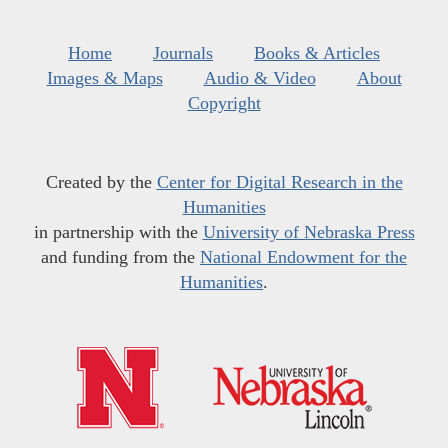
Home
Journals
Books & Articles
Images & Maps
Audio & Video
About
Copyright
Created by the
Center for Digital Research in the
Humanities
in partnership with the
University of Nebraska Press
and funding from the
National Endowment for the
Humanities
.