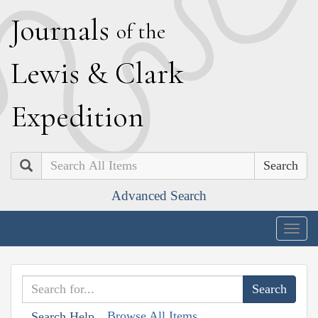
J
ournals
of the
L
ewis
&
C
lark
E
xpedition
Search
Advanced Search
Togg
navig
Browse All Items
Search Help