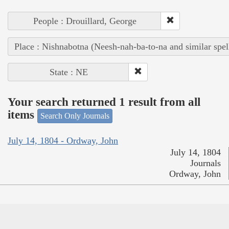
People : Drouillard, George
Place : Nishnabotna (Neesh-nah-ba-to-na and similar spel
State : NE
Your search returned 1 result from all
items
Search Only Journals
July 14, 1804 - Ordway, John
July 14, 1804
Journals
Ordway, John