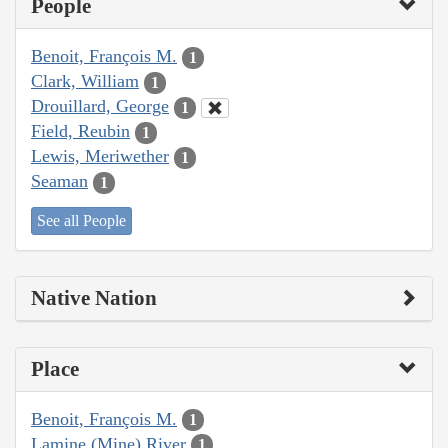
People
Benoit, François M.
1
Clark, William
1
Drouillard, George
1
Field, Reubin
1
Lewis, Meriwether
1
Seaman
1
See all People
Native Nation
Place
Benoit, François M.
1
Lamine (Mine) River
1