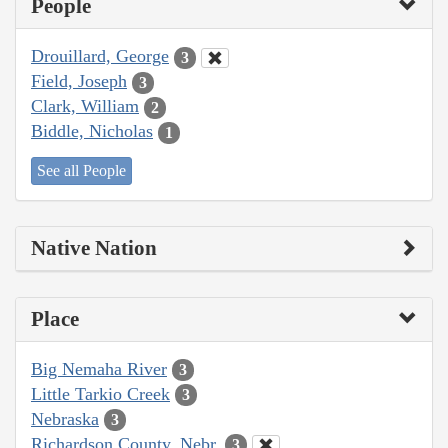
People
Drouillard, George
3
Field, Joseph
3
Clark, William
2
Biddle, Nicholas
1
See all People
Native Nation
Place
Big Nemaha River
3
Little Tarkio Creek
3
Nebraska
3
Richardson County, Nebr.
3