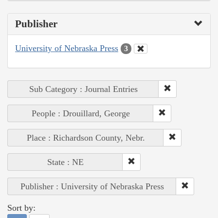
Publisher
University of Nebraska Press
3
Sub Category : Journal Entries
People : Drouillard, George
Place : Richardson County, Nebr.
State : NE
Publisher : University of Nebraska Press
Sort by: