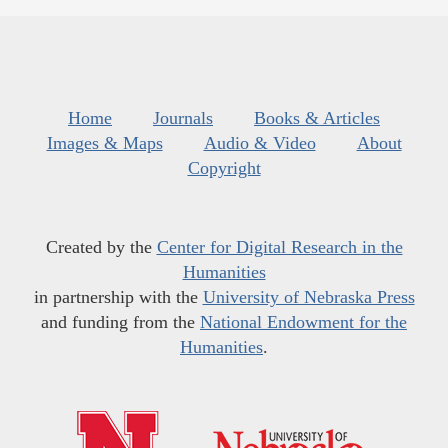
Home
Journals
Books & Articles
Images & Maps
Audio & Video
About
Copyright
Created by the
Center for Digital Research in the
Humanities
in partnership with the
University of Nebraska Press
and funding from the
National Endowment for the
Humanities
.