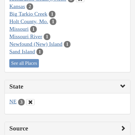
Kansas
2
Big Tarkio Creek
1
Holt County, Mo.
1
Missouri
1
Missouri River
1
Newfound (New) Island
1
Sand Island
1
See all Places
State
NE
3
Source