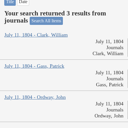
Title
Date
Your search returned 3 results from
journals
Search All Items
July 11, 1804 - Clark, William
July 11, 1804
Journals
Clark, William
July 11, 1804 - Gass, Patrick
July 11, 1804
Journals
Gass, Patrick
July 11, 1804 - Ordway, John
July 11, 1804
Journals
Ordway, John