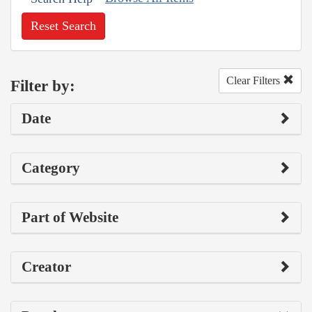
Reset Search
Clear Filters
Filter by:
Date
Category
Part of Website
Creator