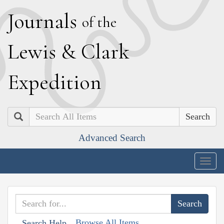
J
ournals
of the
L
ewis
&
C
lark
E
xpedition
Search
Advanced Search
Togg
navig
Browse All Items
Search Help